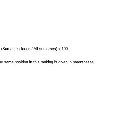
= (Surnames found / All surnames) x 100.
e same position in this ranking is given in parentheses.