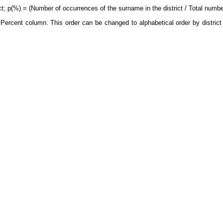
ct; p(%) = (Number of occurrences of the surname in the district / Total number
Percent column. This order can be changed to alphabetical order by district 