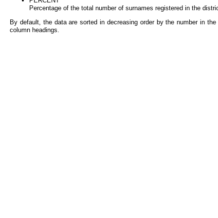
PERCENT
Percentage of the total number of surnames registered in the distri
By default, the data are sorted in decreasing order by the number in the 
column headings.