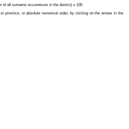
 of all surname occurrences in the district) x 100
or province, or absolute numerical order, by clicking on the arrows in the