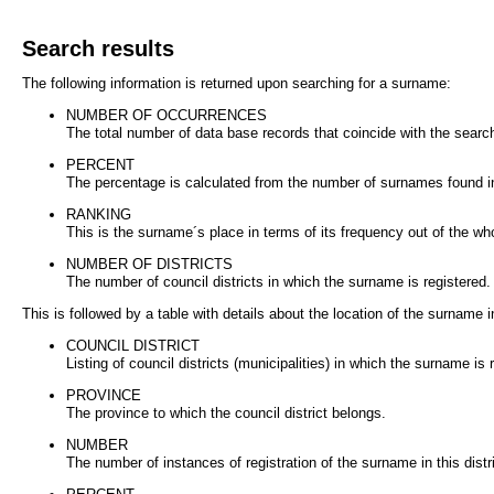
Search results
The following information is returned upon searching for a surname:
NUMBER OF OCCURRENCES
The total number of data base records that coincide with the search
PERCENT
The percentage is calculated from the number of surnames found in
RANKING
This is the surname´s place in terms of its frequency out of the wh
NUMBER OF DISTRICTS
The number of council districts in which the surname is registered.
This is followed by a table with details about the location of the surname in
COUNCIL DISTRICT
Listing of council districts (municipalities) in which the surname is 
PROVINCE
The province to which the council district belongs.
NUMBER
The number of instances of registration of the surname in this distri