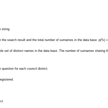
 string.
 the search result and the total number of surnames in the data base: p(%) 
ole set of distinct names in the data base. The number of surnames sharing th
 question for each council district:
registered.
ct.