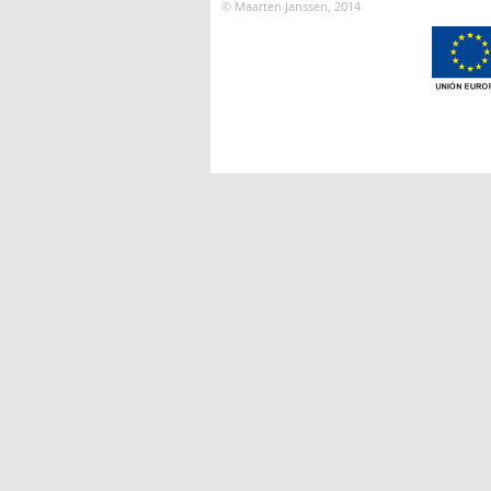
© Maarten Janssen, 2014