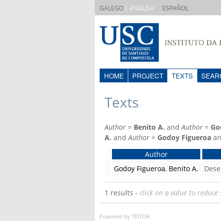
|
GALEGO
| ENGLISH
ESPAÑOL
HOME
PROJECT
TEXTS
SEAR
Texts
Author
=
Benito A.
and
Author
=
Go
A.
and
Author
=
Godoy Figueroa
a
Author
Godoy Figueroa
,
Benito A.
Dese
1 results -
click on a value to reduce 
Powered by TEITOK