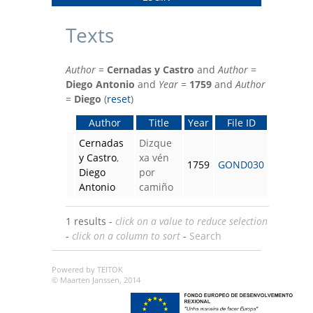
Texts
Author
=
Cernadas y Castro
and
Author
=
Diego Antonio
and
Year
=
1759
and
Author
=
Diego
(
reset
)
Author
Title
Year
File ID
Cernadas
Dizque
y Castro
,
xa vén
1759
GOND030
Diego
por
Antonio
camiño
1 results -
click on a value to reduce selection
-
click on a column to sort
-
Search
Powered by TEITOK
© Maarten Janssen, 2014