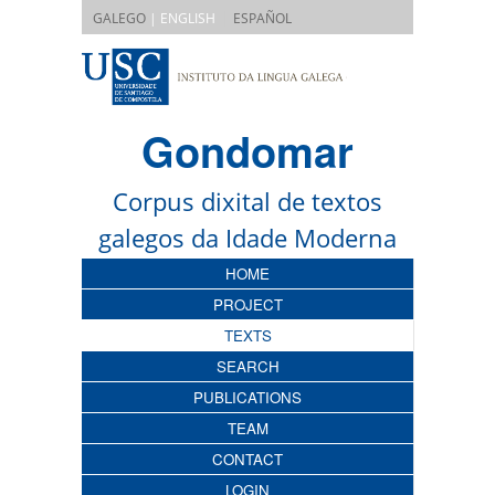
|
GALEGO
| ENGLISH
ESPAÑOL
Gondomar
Corpus dixital de textos
galegos da Idade Moderna
HOME
PROJECT
TEXTS
SEARCH
PUBLICATIONS
TEAM
CONTACT
LOGIN