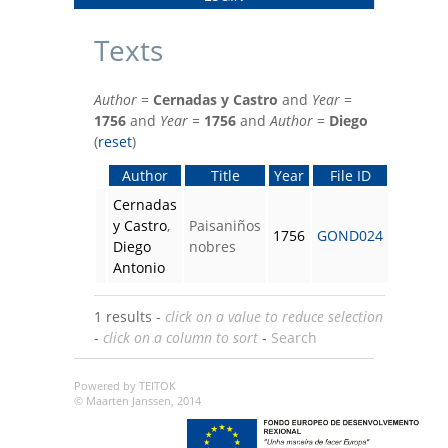
Texts
Author
=
Cernadas y Castro
and
Year
=
1756
and
Year
=
1756
and
Author
=
Diego
(
reset
)
Author
Title
Year
File ID
Cernadas
y Castro
,
Paisaniños
1756
GOND024
Diego
nobres
Antonio
1 results -
click on a value to reduce selection
-
click on a column to sort
-
Search
Powered by TEITOK
© Maarten Janssen, 2014