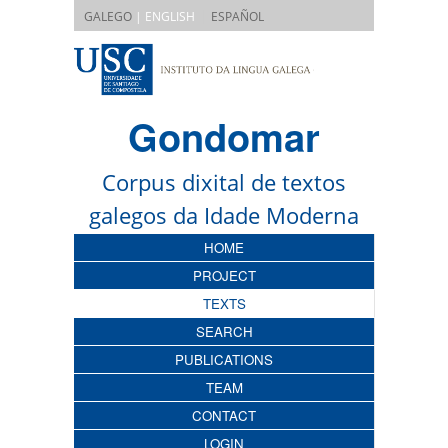
|
GALEGO
| ENGLISH
ESPAÑOL
Gondomar
Corpus dixital de textos
galegos da Idade Moderna
HOME
PROJECT
TEXTS
SEARCH
PUBLICATIONS
TEAM
CONTACT
LOGIN