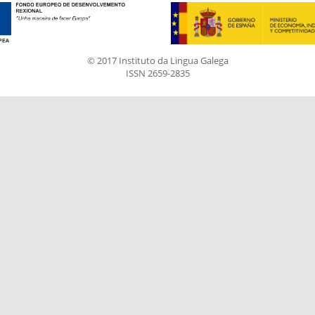
© 2017 Instituto da Lingua Galega
ISSN 2659-2835