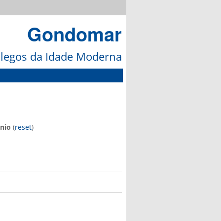
Gondomar
galegos da Idade Moderna
nio
(
reset
)