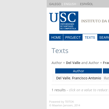
|
GALEGO
| ENGLISH
ESPAÑOL
HOME
PROJECT
TEXTS
SEAR
Texts
Author
=
Del Valle
and
Author
=
Fra
Author
Del Valle
,
Francisco Antonio
Il
1 results -
click on a value to reduce 
Powered by TEITOK
© Maarten Janssen, 2014