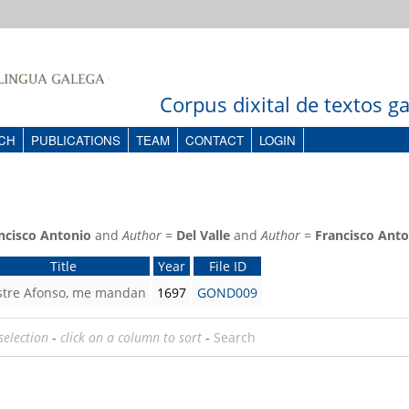
Corpus dixital de textos 
CH
PUBLICATIONS
TEAM
CONTACT
LOGIN
ncisco Antonio
and
Author
=
Del Valle
and
Author
=
Francisco Anto
Title
Year
File ID
ustre Afonso, me mandan
1697
GOND009
selection
-
click on a column to sort
-
Search