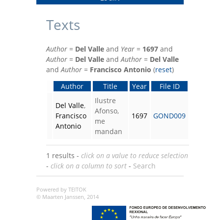
Texts
Author
=
Del Valle
and
Year
=
1697
and
Author
=
Del Valle
and
Author
=
Del Valle
and
Author
=
Francisco Antonio
(
reset
)
Author
Title
Year
File ID
Ilustre
Del Valle
,
Afonso,
Francisco
1697
GOND009
me
Antonio
mandan
1 results -
click on a value to reduce selection
-
click on a column to sort
-
Search
Powered by TEITOK
© Maarten Janssen, 2014