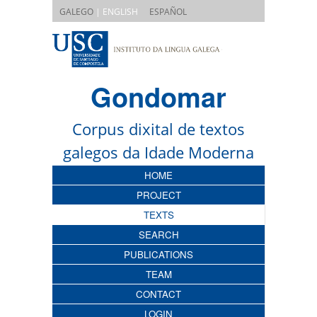
|
GALEGO
| ENGLISH
ESPAÑOL
Gondomar
Corpus dixital de textos
galegos da Idade Moderna
HOME
PROJECT
TEXTS
SEARCH
PUBLICATIONS
TEAM
CONTACT
LOGIN