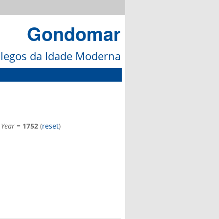
Gondomar
galegos da Idade Moderna
d
Year
=
1752
(
reset
)