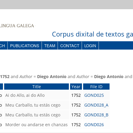
Corpus dixital de textos 
CH
PUBLICATIONS
TEAM
CONTACT
LOGIN
1752
and
Author
=
Diego Antonio
and
Author
=
Diego Antonio
an
Title
Year
File ID
o
Ai do Allo, ai do Allo
1752
GOND025
o
Meu Carballo, tu estás cego
1752
GOND028_A
o
Meu Carballo, tu estás cego
1752
GOND028_B
o
Morder ou andarse en chanzas
1752
GOND026