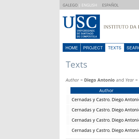
|
GALEGO
| ENGLISH
ESPAÑOL
HOME
PROJECT
TEXTS
SEAR
Texts
Author
=
Diego Antonio
and
Year
=
Author
Cernadas y Castro
,
Diego Antoni
Cernadas y Castro
,
Diego Antoni
Cernadas y Castro
,
Diego Antoni
Cernadas y Castro
,
Diego Antoni