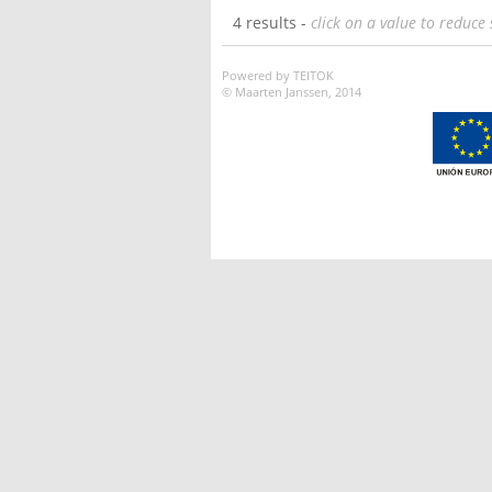
4 results -
click on a value to reduce 
Powered by TEITOK
© Maarten Janssen, 2014