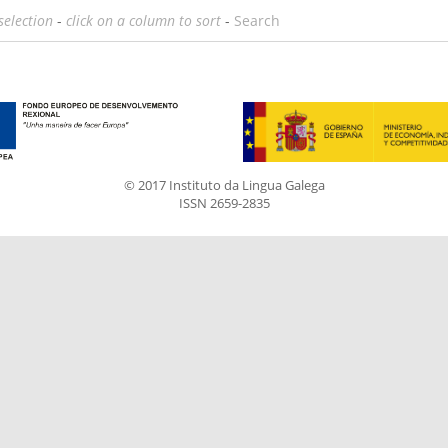
selection
-
click on a column to sort
-
Search
© 2017 Instituto da Lingua Galega
ISSN 2659-2835