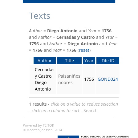
Texts
Author
=
Diego Antonio
and
Year
=
1756
and
Author
=
Cernadas y Castro
and
Year
=
1756
and
Author
=
Diego Antonio
and
Year
=
1756
and
Year
=
1756
(
reset
)
Author
Title
Year
File ID
Cernadas
y Castro
,
Paisaniños
1756
GOND024
Diego
nobres
Antonio
1 results -
click on a value to reduce selection
-
click on a column to sort
-
Search
Powered by TEITOK
© Maarten Janssen, 2014