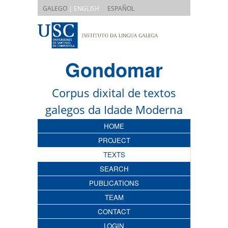
|
GALEGO
| ENGLISH
ESPAÑOL
Gondomar
Corpus dixital de textos
galegos da Idade Moderna
HOME
PROJECT
TEXTS
SEARCH
PUBLICATIONS
TEAM
CONTACT
LOGIN