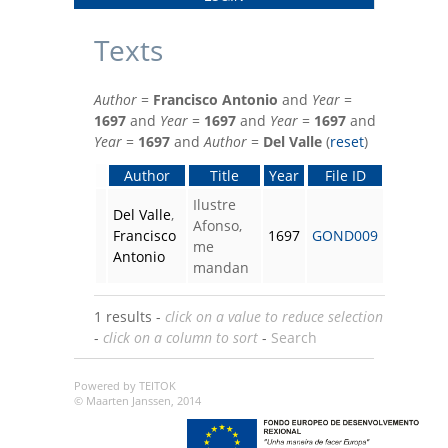
Texts
Author
=
Francisco Antonio
and
Year
=
1697
and
Year
=
1697
and
Year
=
1697
and
Year
=
1697
and
Author
=
Del Valle
(
reset
)
Author
Title
Year
File ID
Ilustre
Del Valle
,
Afonso,
Francisco
1697
GOND009
me
Antonio
mandan
1 results -
click on a value to reduce selection
-
click on a column to sort
-
Search
Powered by TEITOK
© Maarten Janssen, 2014