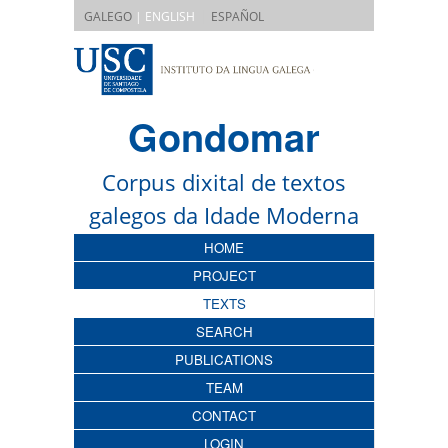
|
GALEGO
| ENGLISH
ESPAÑOL
Gondomar
Corpus dixital de textos
galegos da Idade Moderna
HOME
PROJECT
TEXTS
SEARCH
PUBLICATIONS
TEAM
CONTACT
LOGIN