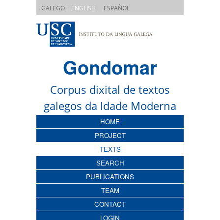
|
GALEGO
| ENGLISH
ESPAÑOL
Gondomar
Corpus dixital de textos
galegos da Idade Moderna
HOME
PROJECT
TEXTS
SEARCH
PUBLICATIONS
TEAM
CONTACT
LOGIN