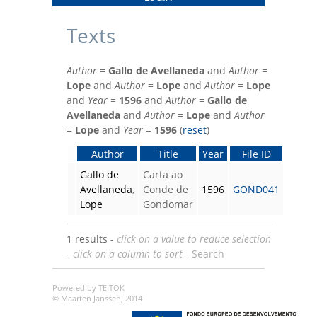
Texts
Author
=
Gallo de Avellaneda
and
Author
=
Lope
and
Author
=
Lope
and
Author
=
Lope
and
Year
=
1596
and
Author
=
Gallo de
Avellaneda
and
Author
=
Lope
and
Author
=
Lope
and
Year
=
1596
(
reset
)
Author
Title
Year
File ID
Gallo de
Carta ao
Avellaneda
,
Conde de
1596
GOND041
Lope
Gondomar
1 results -
click on a value to reduce selection
-
click on a column to sort
-
Search
Powered by TEITOK
© Maarten Janssen, 2014