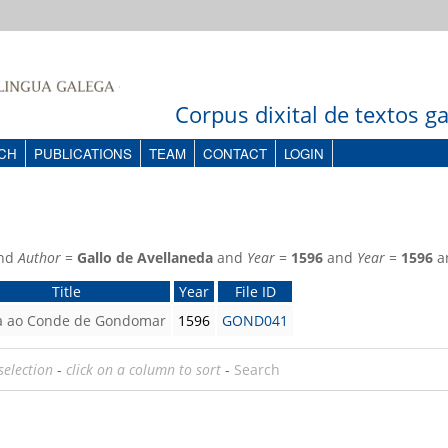
Corpus dixital de textos 
CH
PUBLICATIONS
TEAM
CONTACT
LOGIN
nd
Author
=
Gallo de Avellaneda
and
Year
=
1596
and
Year
=
1596
a
Title
Year
File ID
a ao Conde de Gondomar
1596
GOND041
selection
-
click on a column to sort
-
Search