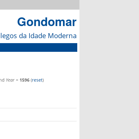
Gondomar
galegos da Idade Moderna
nd
Year
=
1596
(
reset
)