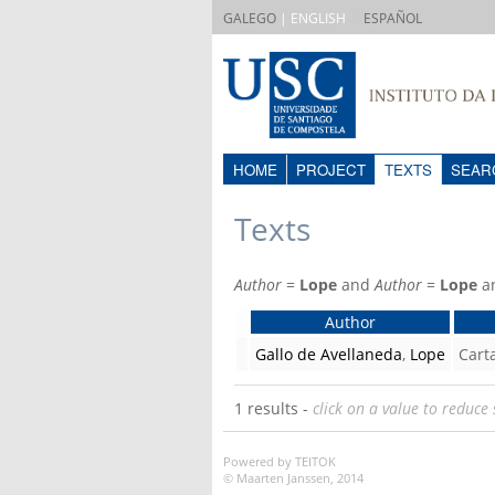
|
GALEGO
| ENGLISH
ESPAÑOL
HOME
PROJECT
TEXTS
SEAR
Texts
Author
=
Lope
and
Author
=
Lope
a
Author
Gallo de Avellaneda
,
Lope
Cart
1 results -
click on a value to reduce 
Powered by TEITOK
© Maarten Janssen, 2014