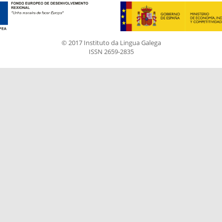
© 2017 Instituto da Lingua Galega
ISSN 2659-2835