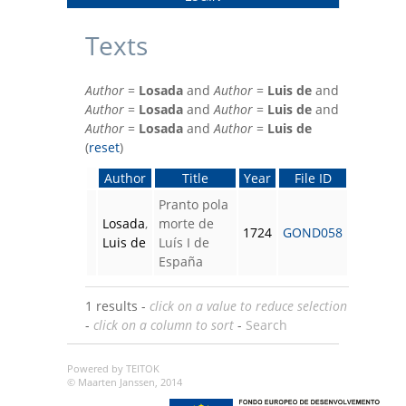
Texts
Author
=
Losada
and
Author
=
Luis de
and
Author
=
Losada
and
Author
=
Luis de
and
Author
=
Losada
and
Author
=
Luis de
(
reset
)
Author
Title
Year
File ID
Pranto pola
Losada
,
morte de
1724
GOND058
Luis de
Luís I de
España
1 results -
click on a value to reduce selection
-
click on a column to sort
-
Search
Powered by TEITOK
© Maarten Janssen, 2014