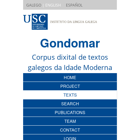
|
GALEGO
| ENGLISH
ESPAÑOL
Gondomar
Corpus dixital de textos
galegos da Idade Moderna
HOME
PROJECT
TEXTS
SEARCH
PUBLICATIONS
TEAM
CONTACT
LOGIN