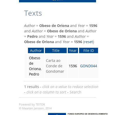
Texts
Author
=
Obeso de Oriona
and
Year
=
1596
and
Author
=
Obeso de Oriona
and
Author
=
Pedro
and
Year
=
1596
and
Author
=
Obeso de Oriona
and
Year
=
1596
(
reset
)
Author
Title
Year
File ID
Obeso
Carta ao
de
Conde de
1596
GOND044
Oriona
,
Gondomar
Pedro
1 results -
click on a value to reduce selection
-
click on a column to sort
-
Search
Powered by TEITOK
© Maarten Janssen, 2014