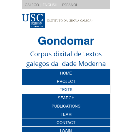
|
GALEGO
| ENGLISH
ESPAÑOL
Gondomar
Corpus dixital de textos
galegos da Idade Moderna
HOME
PROJECT
TEXTS
SEARCH
PUBLICATIONS
TEAM
CONTACT
LOGIN