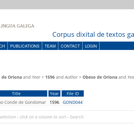
Corpus dixital de textos 
CH
PUBLICATIONS
TEAM
CONTACT
LOGIN
 de Oriona
and
Year
=
1596
and
Author
=
Obeso de Oriona
and
Yea
Title
Year
File ID
 ao Conde de Gondomar
1596
GOND044
selection
-
click on a column to sort
-
Search