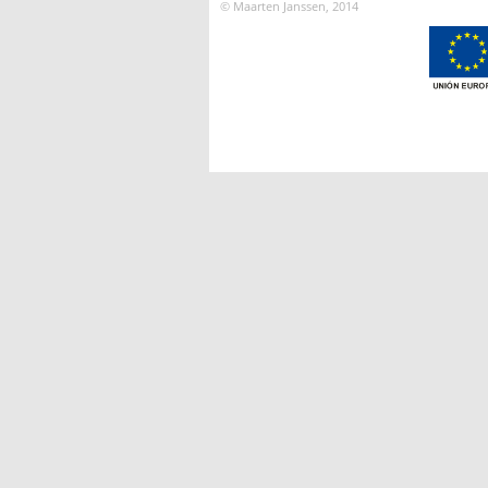
© Maarten Janssen, 2014