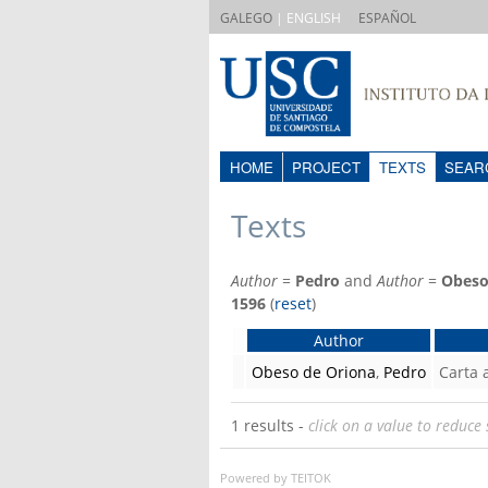
|
GALEGO
| ENGLISH
ESPAÑOL
HOME
PROJECT
TEXTS
SEAR
Texts
Author
=
Pedro
and
Author
=
Obeso
1596
(
reset
)
Author
Obeso de Oriona
,
Pedro
Carta
1 results -
click on a value to reduce 
Powered by TEITOK