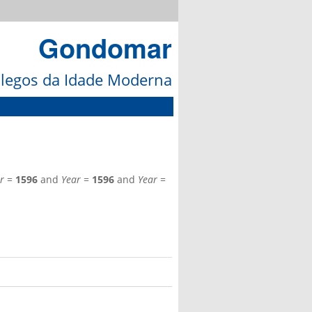
Gondomar
galegos da Idade Moderna
r
=
1596
and
Year
=
1596
and
Year
=