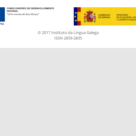
© 2017 Instituto da Lingua Galega
ISSN 2659-2835