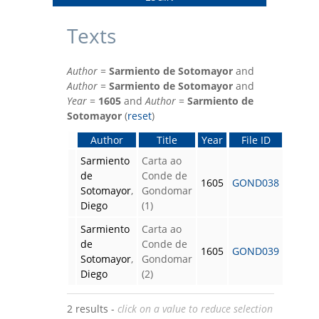
Texts
Author
=
Sarmiento de Sotomayor
and
Author
=
Sarmiento de Sotomayor
and
Year
=
1605
and
Author
=
Sarmiento de
Sotomayor
(
reset
)
Author
Title
Year
File ID
Sarmiento
Carta ao
de
Conde de
1605
GOND038
Sotomayor
,
Gondomar
Diego
(1)
Sarmiento
Carta ao
de
Conde de
1605
GOND039
Sotomayor
,
Gondomar
Diego
(2)
2 results -
click on a value to reduce selection