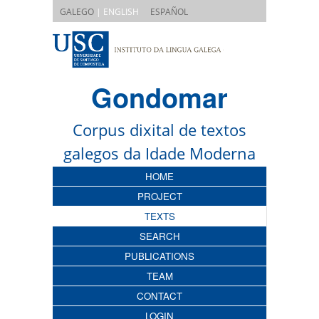
|
GALEGO
| ENGLISH
ESPAÑOL
Gondomar
Corpus dixital de textos
galegos da Idade Moderna
HOME
PROJECT
TEXTS
SEARCH
PUBLICATIONS
TEAM
CONTACT
LOGIN