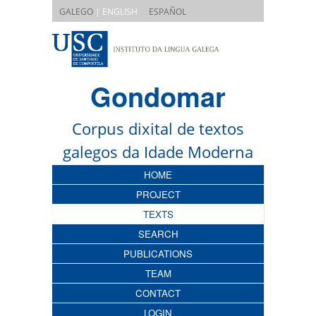
|
GALEGO
| ENGLISH
ESPAÑOL
Gondomar
Corpus dixital de textos
galegos da Idade Moderna
HOME
PROJECT
TEXTS
SEARCH
PUBLICATIONS
TEAM
CONTACT
LOGIN