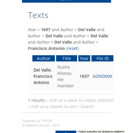
Texts
Year
=
1697
and
Author
=
Del Valle
and
Author
=
Del Valle
and
Author
=
Del Valle
and
Author
=
Del Valle
and
Author
=
Francisco Antonio
(
reset
)
Author
Title
Year
File ID
Ilustre
Del Valle
,
Afonso,
Francisco
1697
GOND009
me
Antonio
mandan
1 results -
click on a value to reduce selection
-
click on a column to sort
-
Search
Powered by TEITOK
© Maarten Janssen, 2014