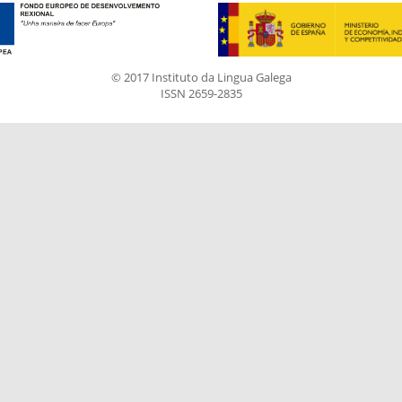
© 2017 Instituto da Lingua Galega
ISSN 2659-2835