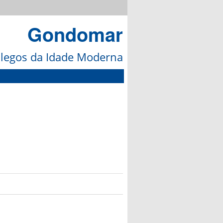
Gondomar
galegos da Idade Moderna