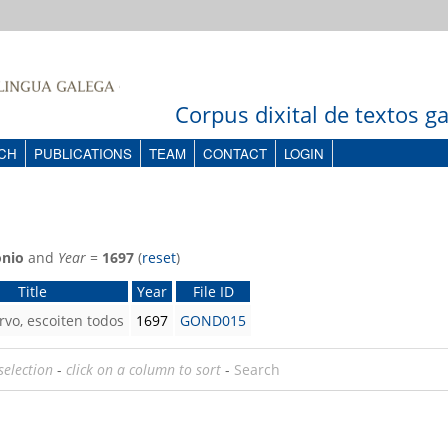
Corpus dixital de textos 
CH
PUBLICATIONS
TEAM
CONTACT
LOGIN
onio
and
Year
=
1697
(
reset
)
Title
Year
File ID
rvo, escoiten todos
1697
GOND015
selection
-
click on a column to sort
-
Search