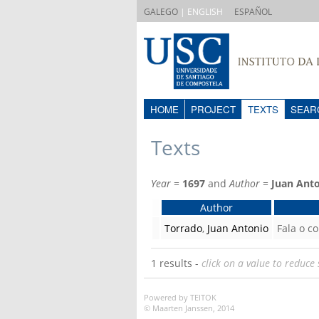
|
GALEGO
| ENGLISH
ESPAÑOL
HOME
PROJECT
TEXTS
SEAR
Texts
Year
=
1697
and
Author
=
Juan Ant
Author
Torrado
,
Juan Antonio
Fala o co
1 results -
click on a value to reduce 
Powered by TEITOK
© Maarten Janssen, 2014