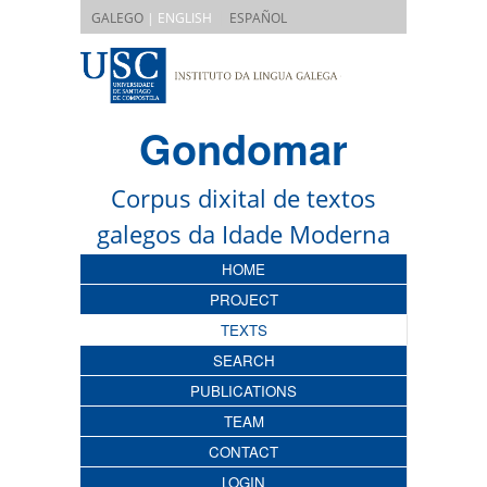
|
GALEGO
| ENGLISH
ESPAÑOL
Gondomar
Corpus dixital de textos
galegos da Idade Moderna
HOME
PROJECT
TEXTS
SEARCH
PUBLICATIONS
TEAM
CONTACT
LOGIN