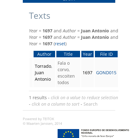
Texts
Year
=
1697
and
Author
=
Juan Antonio
and
Year
=
1697
and
Author
=
Juan Antonio
and
Year
=
1697
(
reset
)
Author
Title
Year
File ID
Fala o
Torrado
,
corvo,
Juan
1697
GOND015
escoiten
Antonio
todos
1 results -
click on a value to reduce selection
-
click on a column to sort
-
Search
Powered by TEITOK
© Maarten Janssen, 2014