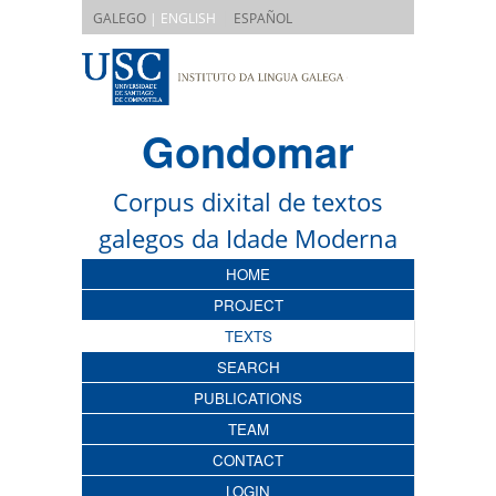
|
GALEGO
| ENGLISH
ESPAÑOL
Gondomar
Corpus dixital de textos
galegos da Idade Moderna
HOME
PROJECT
TEXTS
SEARCH
PUBLICATIONS
TEAM
CONTACT
LOGIN