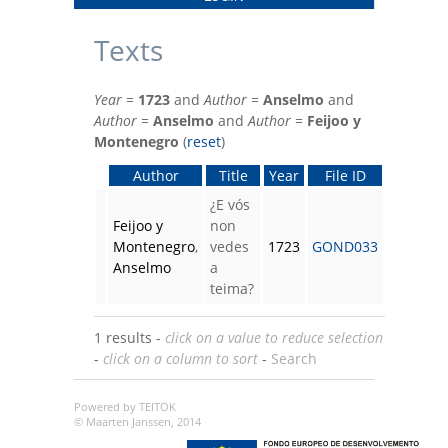
Texts
Year
=
1723
and
Author
=
Anselmo
and
Author
=
Anselmo
and
Author
=
Feijoo y
Montenegro
(
reset
)
Author
Title
Year
File ID
¿E vós
Feijoo y
non
Montenegro
,
vedes
1723
GOND033
Anselmo
a
teima?
1 results -
click on a value to reduce selection
-
click on a column to sort
-
Search
Powered by TEITOK
© Maarten Janssen, 2014