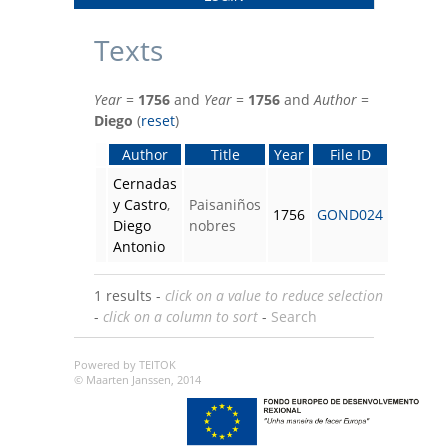
Texts
Year
=
1756
and
Year
=
1756
and
Author
=
Diego
(
reset
)
Author
Title
Year
File ID
Cernadas
y Castro
,
Paisaniños
1756
GOND024
Diego
nobres
Antonio
1 results -
click on a value to reduce selection
-
click on a column to sort
-
Search
Powered by TEITOK
© Maarten Janssen, 2014