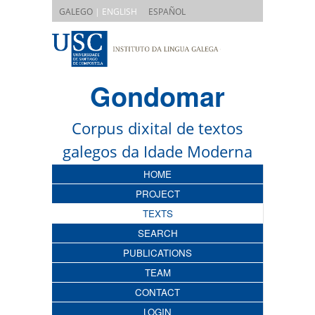
|
GALEGO
| ENGLISH
ESPAÑOL
Gondomar
Corpus dixital de textos
galegos da Idade Moderna
HOME
PROJECT
TEXTS
SEARCH
PUBLICATIONS
TEAM
CONTACT
LOGIN