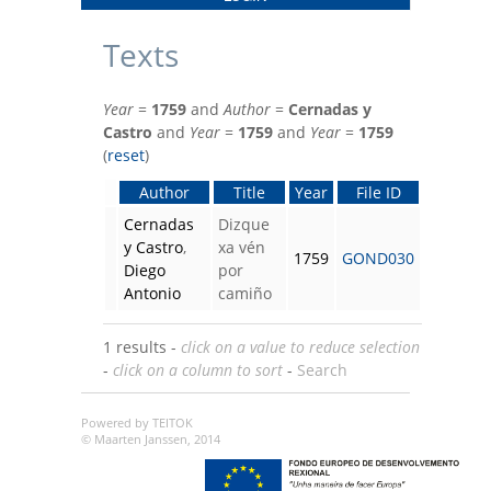
Texts
Year
=
1759
and
Author
=
Cernadas y
Castro
and
Year
=
1759
and
Year
=
1759
(
reset
)
Author
Title
Year
File ID
Cernadas
Dizque
y Castro
,
xa vén
1759
GOND030
Diego
por
Antonio
camiño
1 results -
click on a value to reduce selection
-
click on a column to sort
-
Search
Powered by TEITOK
© Maarten Janssen, 2014