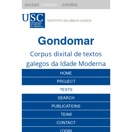
|
GALEGO
| ENGLISH
ESPAÑOL
Gondomar
Corpus dixital de textos
galegos da Idade Moderna
HOME
PROJECT
TEXTS
SEARCH
PUBLICATIONS
TEAM
CONTACT
LOGIN