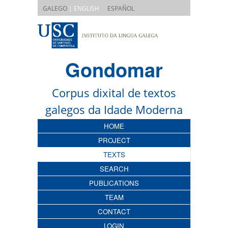
|
GALEGO
| ENGLISH
ESPAÑOL
Gondomar
Corpus dixital de textos
galegos da Idade Moderna
HOME
PROJECT
TEXTS
SEARCH
PUBLICATIONS
TEAM
CONTACT
LOGIN