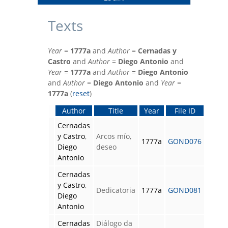
Texts
Year
=
1777a
and
Author
=
Cernadas y
Castro
and
Author
=
Diego Antonio
and
Year
=
1777a
and
Author
=
Diego Antonio
and
Author
=
Diego Antonio
and
Year
=
1777a
(
reset
)
Author
Title
Year
File ID
Cernadas
y Castro
,
Arcos mío,
1777a
GOND076
Diego
deseo
Antonio
Cernadas
y Castro
,
Dedicatoria
1777a
GOND081
Diego
Antonio
Cernadas
Diálogo da