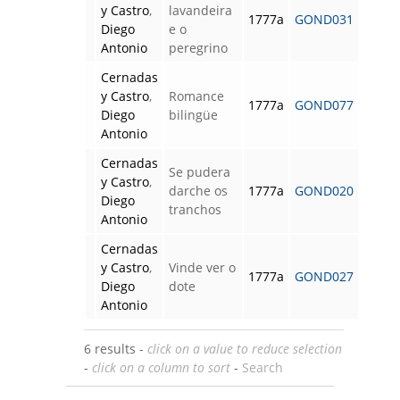
y Castro
,
lavandeira
1777a
GOND031
Diego
e o
Antonio
peregrino
Cernadas
y Castro
,
Romance
1777a
GOND077
Diego
bilingüe
Antonio
Cernadas
Se pudera
y Castro
,
darche os
1777a
GOND020
Diego
tranchos
Antonio
Cernadas
y Castro
,
Vinde ver o
1777a
GOND027
Diego
dote
Antonio
6 results -
click on a value to reduce selection
-
click on a column to sort
-
Search