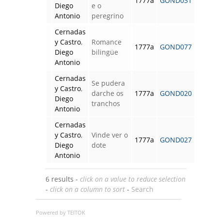
1777a
GOND031
Diego
e o
Antonio
peregrino
Cernadas
y Castro
,
Romance
1777a
GOND077
Diego
bilingüe
Antonio
Cernadas
Se pudera
y Castro
,
darche os
1777a
GOND020
Diego
tranchos
Antonio
Cernadas
y Castro
,
Vinde ver o
1777a
GOND027
Diego
dote
Antonio
6 results -
click on a value to reduce selection
-
click on a column to sort
-
Search
Powered by TEITOK