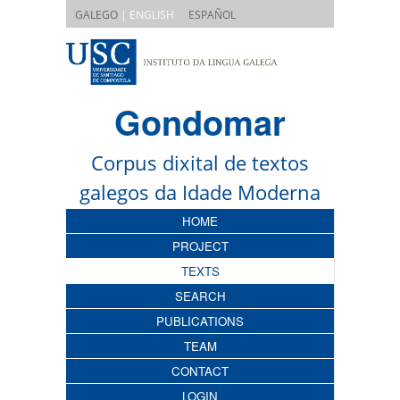
|
GALEGO
| ENGLISH
ESPAÑOL
Gondomar
Corpus dixital de textos
galegos da Idade Moderna
HOME
PROJECT
TEXTS
SEARCH
PUBLICATIONS
TEAM
CONTACT
LOGIN