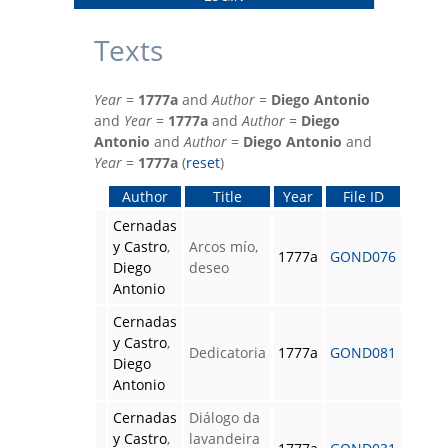
Texts
Year
=
1777a
and
Author
=
Diego Antonio
and
Year
=
1777a
and
Author
=
Diego
Antonio
and
Author
=
Diego Antonio
and
Year
=
1777a
(
reset
)
Author
Title
Year
File ID
Cernadas
y Castro
,
Arcos mío,
1777a
GOND076
Diego
deseo
Antonio
Cernadas
y Castro
,
Dedicatoria
1777a
GOND081
Diego
Antonio
Cernadas
Diálogo da
y Castro
,
lavandeira