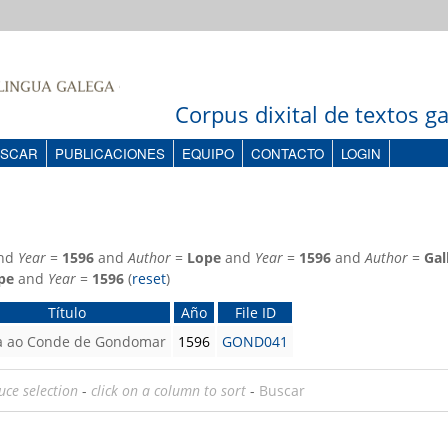
Corpus dixital de textos 
SCAR
PUBLICACIONES
EQUIPO
CONTACTO
LOGIN
nd
Year
=
1596
and
Author
=
Lope
and
Year
=
1596
and
Author
=
Gal
pe
and
Year
=
1596
(
reset
)
Título
Año
File ID
a ao Conde de Gondomar
1596
GOND041
uce selection
-
click on a column to sort
-
Buscar