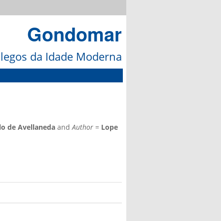
Gondomar
galegos da Idade Moderna
lo de Avellaneda
and
Author
=
Lope