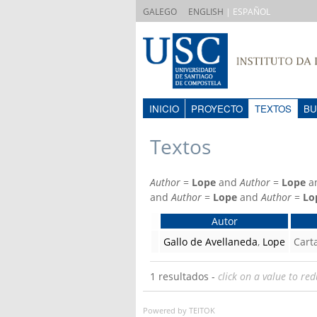
|
GALEGO
ENGLISH
| ESPAÑOL
INICIO
PROYECTO
TEXTOS
BU
Textos
Author
=
Lope
and
Author
=
Lope
a
and
Author
=
Lope
and
Author
=
Lo
Autor
Gallo de Avellaneda
,
Lope
Cart
1 resultados -
click on a value to red
Powered by TEITOK