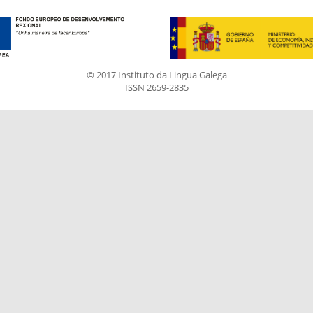
© 2017 Instituto da Lingua Galega
ISSN 2659-2835