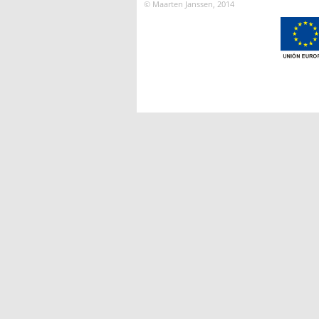
© Maarten Janssen, 2014