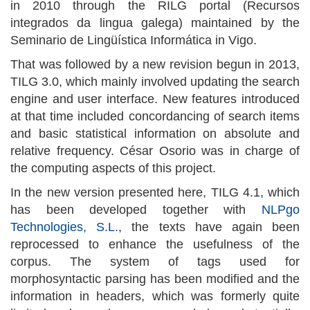
in 2010 through the RILG portal (Recursos
integrados da lingua galega) maintained by the
Seminario de Lingüística Informática in Vigo.
That was followed by a new revision begun in 2013,
TILG 3.0, which mainly involved updating the search
engine and user interface. New features introduced
at that time included concordancing of search items
and basic statistical information on absolute and
relative frequency. César Osorio was in charge of
the computing aspects of this project.
In the new version presented here, TILG 4.1, which
has been developed together with
NLPgo
Technologies, S.L.
, the texts have again been
reprocessed to enhance the usefulness of the
corpus. The system of tags used for
morphosyntactic parsing has been modified and the
information in headers, which was formerly quite