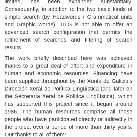
limited, has been expanded substantially.
Consequently, in addition to the two basic kinds of
simple search (by Headwords / Grammatical units
and Graphic words), TILG is not able to offer an
advanced search configuration that permits the
refinement of searches and filtering of search
results.
The work briefly described here was achieved
thanks to a great deal of effort and expenditure in
human and economic resources. Financing have
been supplied throughout by the Xunta de Galicia’s
Dirección Xeral de Política Lingüística (and later on
the Secretaría Xeral de Política Lingüística), which
has supported this project since it began around
1986. The human resources comprise all those
people who have participated directly or indirectly in
the project over a period of more than thirty years.
Our thanks to all of them!