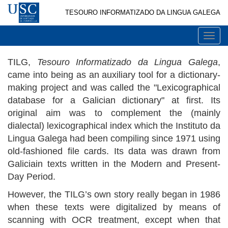
TESOURO INFORMATIZADO DA LINGUA GALEGA
Togg
navi
TILG,
Tesouro Informatizado da Lingua Galega
,
came into being as an auxiliary tool for a dictionary-
making project and was called the "Lexicographical
database for a Galician dictionary" at first. Its
original aim was to complement the (mainly
dialectal) lexicographical index which the Instituto da
Lingua Galega had been compiling since 1971 using
old-fashioned file cards. Its data was drawn from
Galiciain texts written in the Modern and Present-
Day Period.
However, the TILG’s own story really began in 1986
when these texts were digitalized by means of
scanning with OCR treatment, except when that