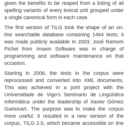
given the benefits to be reaped from a listing of all
spelling variants of every lexical unit grouped under
a single canonical form in each case.
The first version of TILG took the shape of an on-
line searchable database containing 1464 texts; it
was made publicly available in 2003. José Ramom
Pichel from Imaxin Software was in charge of
programming and software maintenance on that
occasion.
Starting in 2006, the texts in the corpus were
reprocessed and converted into XML documents.
This was achieved in a joint project with the
Universidade de Vigo’s Seminario de Lingüística
Informática under the leadership of Xavier Gómez
Guinovart. The purpose was to make the corpus
more useful. It resulted in a new version of the
corpus, TILG 2.0, which became accessible on line