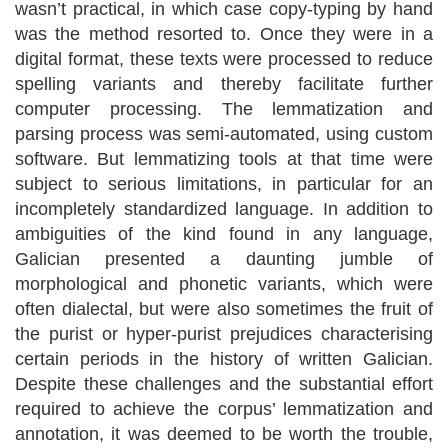
wasn’t practical, in which case copy-typing by hand
was the method resorted to. Once they were in a
digital format, these texts were processed to reduce
spelling variants and thereby facilitate further
computer processing. The lemmatization and
parsing process was semi-automated, using custom
software. But lemmatizing tools at that time were
subject to serious limitations, in particular for an
incompletely standardized language. In addition to
ambiguities of the kind found in any language,
Galician presented a daunting jumble of
morphological and phonetic variants, which were
often dialectal, but were also sometimes the fruit of
the purist or hyper-purist prejudices characterising
certain periods in the history of written Galician.
Despite these challenges and the substantial effort
required to achieve the corpus’ lemmatization and
annotation, it was deemed to be worth the trouble,