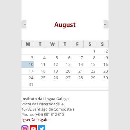
August
«
»
M
T
W
T
F
S
S
1
2
3
4
5
6
7
8
9
10
11
12
13
14
15
16
17
18
19
20
21
22
23
24
25
26
27
28
29
30
31
Instituto da Lingua Galega
Praza da Universidade, 4
15782 Santiago de Compostela
Phone: (+34) 881 812 815
ilgsec@usc.gal
(link sends e-mail)