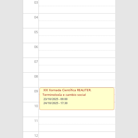
03
04
05
06
07
08
XXI Xornada Científica REALITER.
09
Terminoloxía e cambio social
23/10/2025 - 09:00
24/10/2025 - 17:30
10
11
12