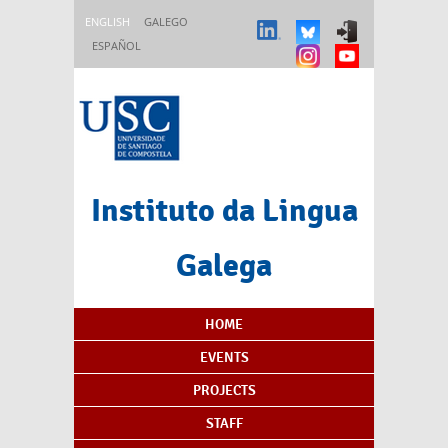
Skip to main content
ENGLISH
GALEGO
ESPAÑOL
Instituto da Lingua
Galega
Content Index
HOME
EVENTS
PROJECTS
STAFF