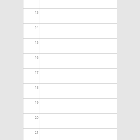
13
14
15
16
17
18
19
20
21