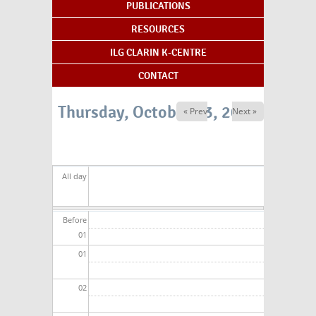
PUBLICATIONS
RESOURCES
ILG CLARIN K-CENTRE
CONTACT
Thursday, October 23, 2025
« Prev
Next »
All day
Before
01
01
02