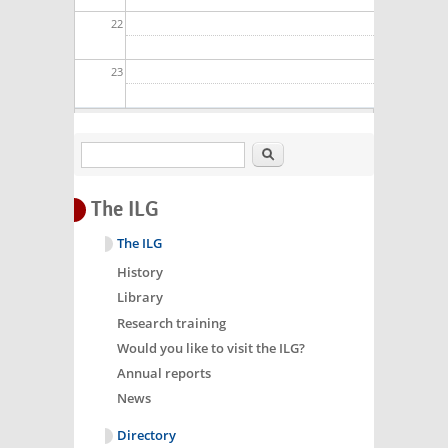
22
23
Search
The ILG
The ILG
History
Library
Research training
Would you like to visit the ILG?
Annual reports
News
Directory