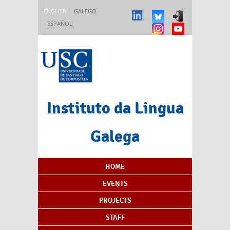
Skip to main content
ENGLISH
GALEGO
ESPAÑOL
Instituto da Lingua
Galega
Content Index
HOME
EVENTS
PROJECTS
STAFF