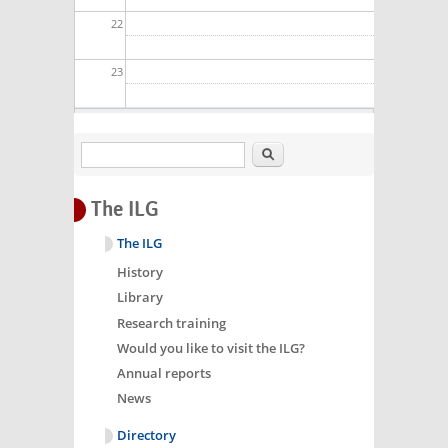
22
23
Search
The ILG
The ILG
History
Library
Research training
Would you like to visit the ILG?
Annual reports
News
Directory