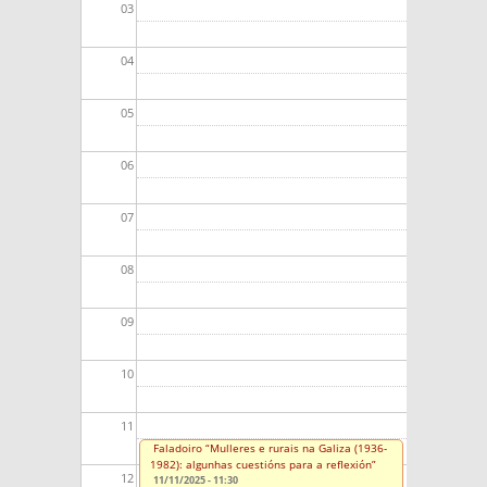
03
04
05
06
07
08
09
10
11
Faladoiro “Mulleres e rurais na Galiza (1936-
1982): algunhas cuestións para a reflexión”
12
11/11/2025 - 11:30