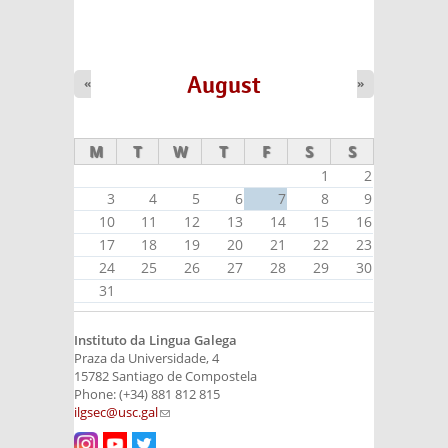
August
«
»
M
T
W
T
F
S
S
1
2
3
4
5
6
7
8
9
10
11
12
13
14
15
16
17
18
19
20
21
22
23
24
25
26
27
28
29
30
31
Instituto da Lingua Galega
Praza da Universidade, 4
15782 Santiago de Compostela
Phone: (+34) 881 812 815
ilgsec@usc.gal
(link sends e-mail)