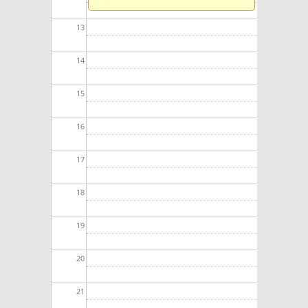
13
14
15
16
17
18
19
20
21