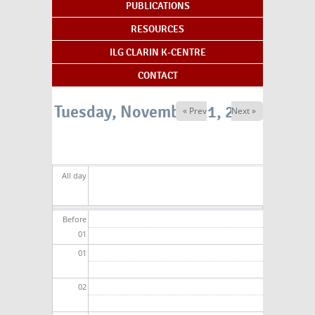
PUBLICATIONS
RESOURCES
ILG CLARIN K-CENTRE
CONTACT
Tuesday, November 11, 2025
« Prev
Next »
All day
Before
01
01
02