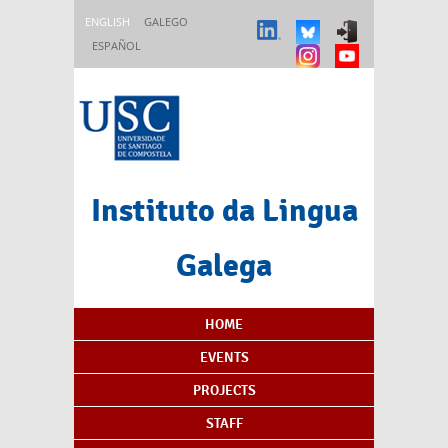
Skip to main content
ENGLISH
GALEGO
ESPAÑOL
Instituto da Lingua
Galega
Content Index
HOME
EVENTS
PROJECTS
STAFF