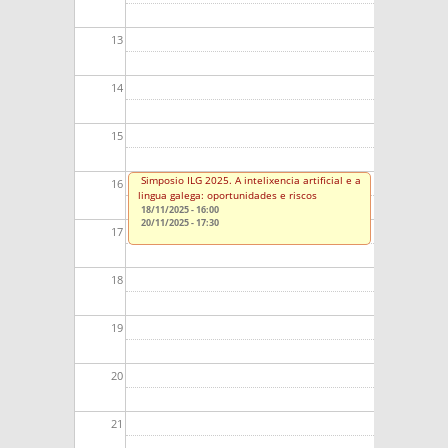
13
14
15
Simposio ILG 2025. A intelixencia artificial e a
16
lingua galega: oportunidades e riscos
18/11/2025 - 16:00
20/11/2025 - 17:30
17
18
19
20
21