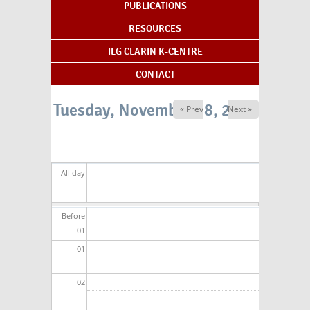
PUBLICATIONS
RESOURCES
ILG CLARIN K-CENTRE
CONTACT
Tuesday, November 18, 2025
« Prev
Next »
All day
Before
01
01
02