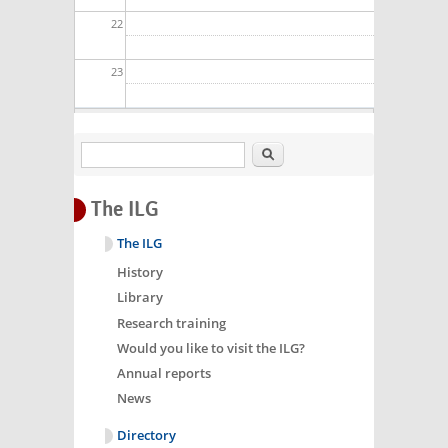
22
23
Search
The ILG
The ILG
History
Library
Research training
Would you like to visit the ILG?
Annual reports
News
Directory