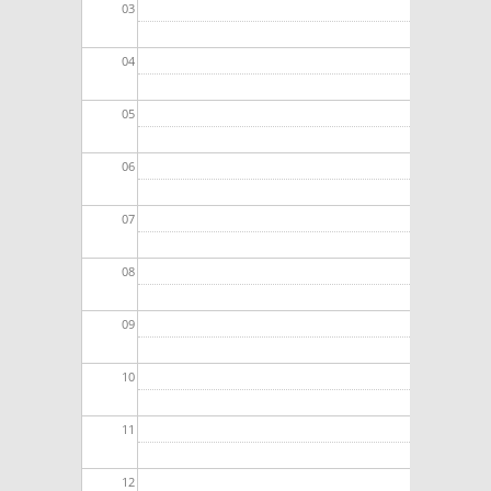
03
04
05
06
07
08
09
10
11
12