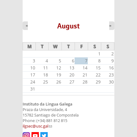
August
«
»
M
T
W
T
F
S
S
1
2
3
4
5
6
7
8
9
10
11
12
13
14
15
16
17
18
19
20
21
22
23
24
25
26
27
28
29
30
31
Instituto da Lingua Galega
Praza da Universidade, 4
15782 Santiago de Compostela
Phone: (+34) 881 812 815
ilgsec@usc.gal
(link sends e-mail)