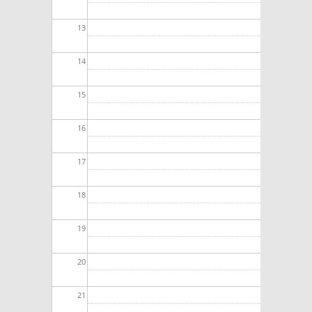
13
14
15
16
17
18
19
20
21