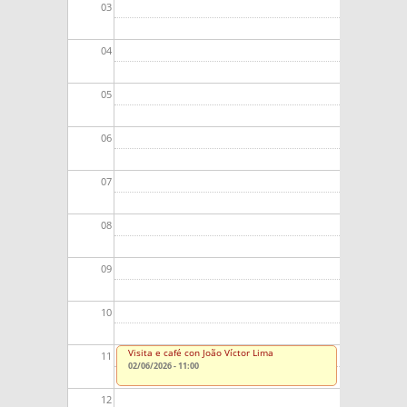
03
04
05
06
07
08
09
10
Visita e café con João Víctor Lima
11
02/06/2026 - 11:00
12