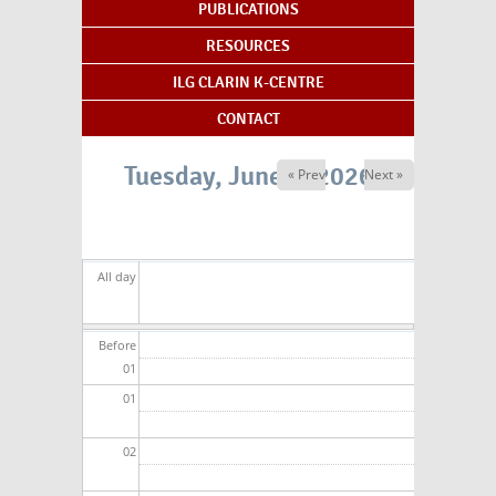
PUBLICATIONS
RESOURCES
ILG CLARIN K-CENTRE
CONTACT
Tuesday, June 2, 2026
« Prev
Next »
All day
Before
01
01
02