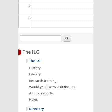
22
23
Search
The ILG
The ILG
History
Library
Research training
Would you like to visit the ILG?
Annual reports
News
Directory