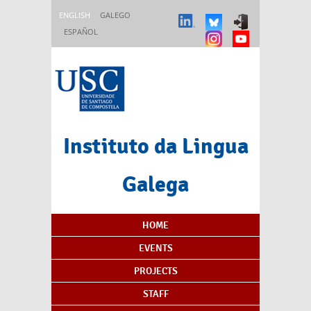
Skip to main content
ENGLISH
GALEGO
ESPAÑOL
Instituto da Lingua
Galega
Content Index
HOME
EVENTS
PROJECTS
STAFF