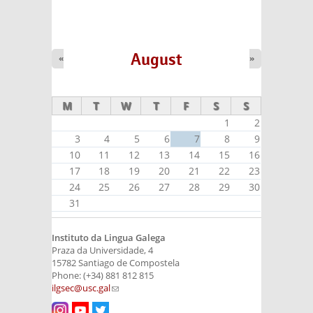
August
«
»
M
T
W
T
F
S
S
1
2
3
4
5
6
7
8
9
10
11
12
13
14
15
16
17
18
19
20
21
22
23
24
25
26
27
28
29
30
31
Instituto da Lingua Galega
Praza da Universidade, 4
15782 Santiago de Compostela
Phone: (+34) 881 812 815
ilgsec@usc.gal
(link sends e-mail)