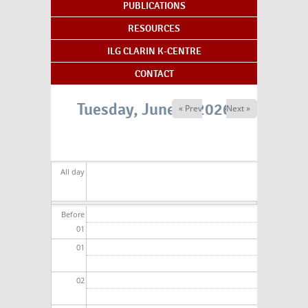
PUBLICATIONS
RESOURCES
ILG CLARIN K-CENTRE
CONTACT
Tuesday, June 2, 2026
« Prev
Next »
All day
Before
01
01
02