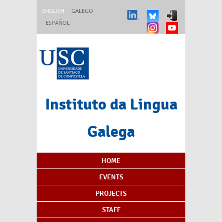
Skip to main content
ENGLISH
GALEGO
ESPAÑOL
Instituto da Lingua
Galega
Content Index
HOME
EVENTS
PROJECTS
STAFF