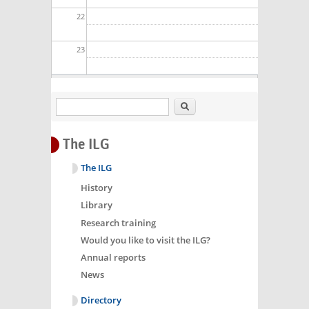
22
23
Search
The ILG
The ILG
History
Library
Research training
Would you like to visit the ILG?
Annual reports
News
Directory