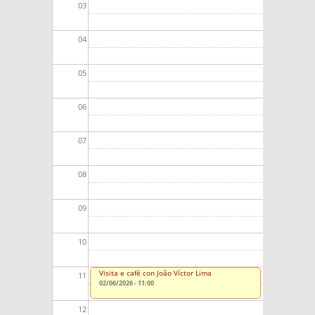
03
04
05
06
07
08
09
10
Visita e café con João Víctor Lima
11
02/06/2026 - 11:00
12