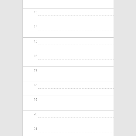
13
14
15
16
17
18
19
20
21