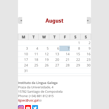
August
«
»
M
T
W
T
F
S
S
1
2
3
4
5
6
7
8
9
10
11
12
13
14
15
16
17
18
19
20
21
22
23
24
25
26
27
28
29
30
31
Instituto da Lingua Galega
Praza da Universidade, 4
15782 Santiago de Compostela
Phone: (+34) 881 812 815
ilgsec@usc.gal
(link sends e-mail)