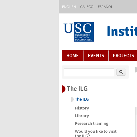
Skip to main content
ENGLISH
GALEGO
ESPAÑOL
Insti
Content Index
HOME
EVENTS
PROJECTS
Search
The ILG
The ILG
History
Library
Research training
Would you like to visit
the ILG?