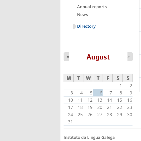
Annual reports
News
Directory
August
«
»
M
T
W
T
F
S
S
1
2
3
4
5
6
7
8
9
10
11
12
13
14
15
16
17
18
19
20
21
22
23
24
25
26
27
28
29
30
31
Instituto da Lingua Galega