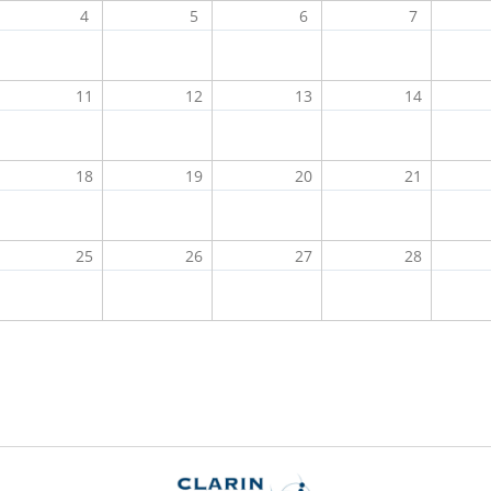
4
5
6
7
11
12
13
14
18
19
20
21
25
26
27
28