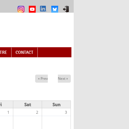
NTRE
CONTACT
« Prev
Next »
i
Sat
Sun
1
2
3