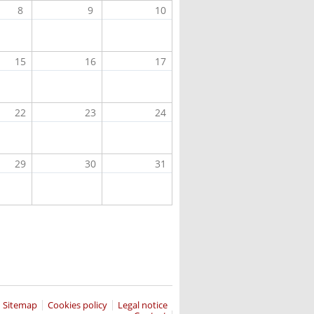
8
9
10
15
16
17
22
23
24
29
30
31
Sitemap
Cookies policy
Legal notice