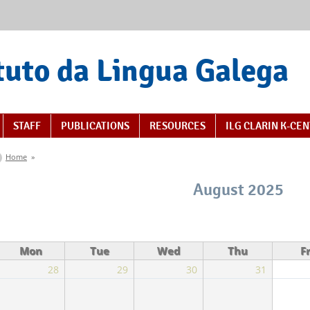
tuto da Lingua Galega
STAFF
PUBLICATIONS
RESOURCES
ILG CLARIN K-CE
You are here
Home
»
August 2025
Mon
Tue
Wed
Thu
Fr
28
29
30
31