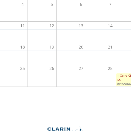
4
5
6
7
11
12
13
14
18
19
20
21
25
26
27
28
III Xeira 
GAL
29/05/2026 