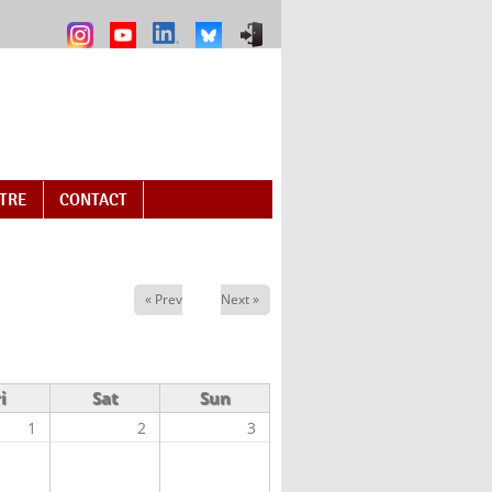
NTRE
CONTACT
« Prev
Next »
i
Sat
Sun
1
2
3