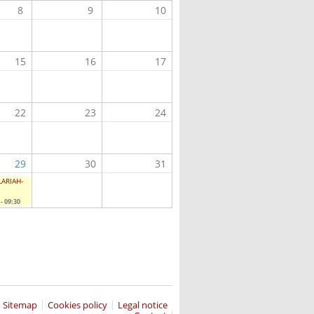
8
9
10
15
16
17
22
23
24
29
30
31
CLARIAH-
- 09:30
Sitemap
Cookies policy
Legal notice