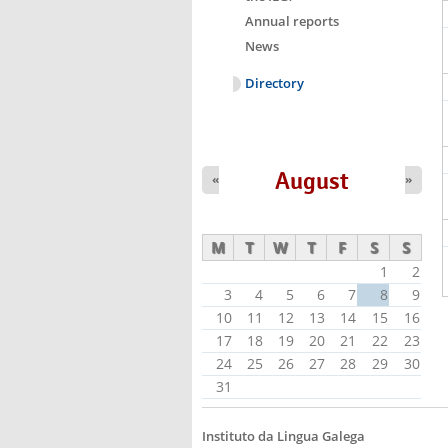
Annual reports
News
Directory
August
«
»
M
T
W
T
F
S
S
1
2
3
4
5
6
7
8
9
10
11
12
13
14
15
16
17
18
19
20
21
22
23
24
25
26
27
28
29
30
31
Instituto da Lingua Galega