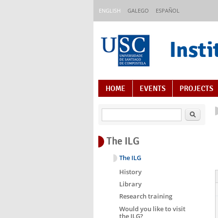
Skip to main content
ENGLISH
GALEGO
ESPAÑOL
Insti
Content Index
HOME
EVENTS
PROJECTS
Search
The ILG
The ILG
History
Library
Research training
Would you like to visit
the ILG?