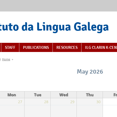
tuto da Lingua Galega
STAFF
PUBLICATIONS
RESOURCES
ILG CLARIN K-CE
You are here
Home
»
May 2026
Mon
Tue
Wed
Thu
Fr
27
28
29
30