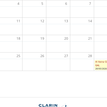
4
5
6
7
11
12
13
14
18
19
20
21
25
26
27
28
III Xeira 
GAL
29/05/2026 