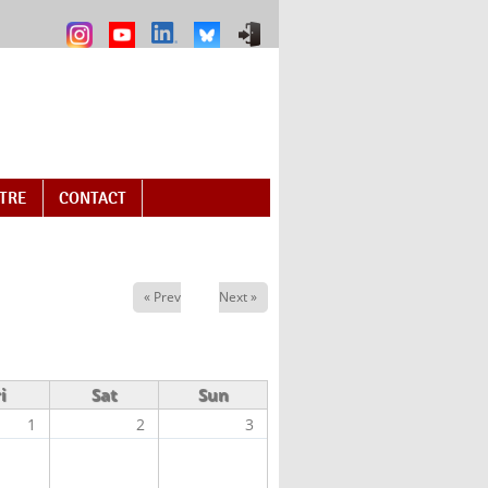
NTRE
CONTACT
« Prev
Next »
i
Sat
Sun
1
2
3