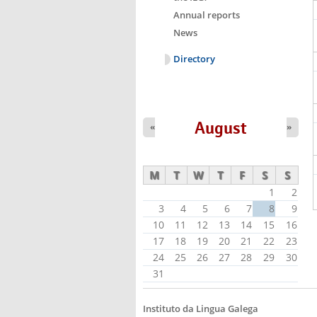
Annual reports
News
Directory
August
«
»
M
T
W
T
F
S
S
1
2
3
4
5
6
7
8
9
10
11
12
13
14
15
16
17
18
19
20
21
22
23
24
25
26
27
28
29
30
31
Instituto da Lingua Galega