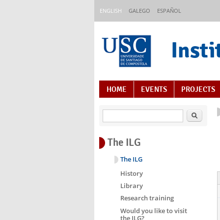
Skip to main content
ENGLISH
GALEGO
ESPAÑOL
Insti
Content Index
HOME
EVENTS
PROJECTS
Search
The ILG
The ILG
History
Library
Research training
Would you like to visit
the ILG?