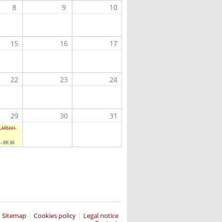
8
9
10
15
16
17
22
23
24
29
30
31
CLARIAH-
- 09:30
Sitemap
Cookies policy
Legal notice