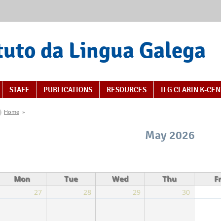
tuto da Lingua Galega
STAFF
PUBLICATIONS
RESOURCES
ILG CLARIN K-CE
You are here
Home
»
May 2026
Mon
Tue
Wed
Thu
Fr
27
28
29
30