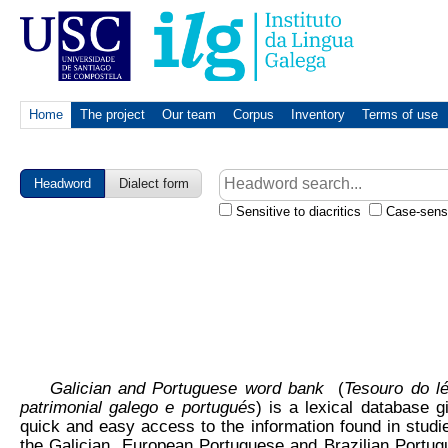
Home
The project
Our team
Corpus
Inventory
Terms of use
Headword
Dialect form
Sensitive to diacritics
Case-sensi
Galician and Portuguese word bank
(
Tesouro do l
patrimonial galego e portugués
) is a lexical database g
quick and easy access to the information found in studi
the Galician, European Portuguese and Brazilian Portu