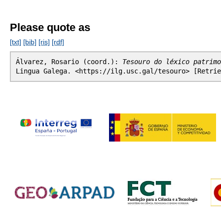
Please quote as
[txt]
[bib]
[ris]
[rdf]
Álvarez, Rosario (coord.):
Tesouro do léxico patrimo
Lingua Galega. <https://ilg.usc.gal/tesouro> [Retrie