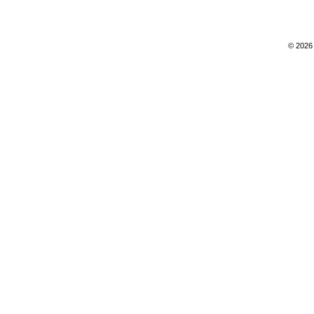
© 2026 