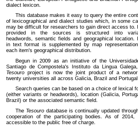
dialect lexicon.
This database makes it easy to query the entire con
of lexicographical and dialect studies which, in some c
may be difficult for researchers to gain direct access to.
provided in the sources is structured into varia
headwords, semantic fields and geographical location.
in text format is supplemented by map representation
each item's geographical distribution.
Begun in 2009 as an initiative of the Universidad
Santiago de Compostela's Instituto da Lingua Galega,
Tesouro
project is now the joint product of a networ
twenty universities all across Galicia, Brazil and Portugal
Search queries can be based on a choice of lexical 
(either variants or headwords), location (Galicia, Portug
Brazil) or the associated semantic field.
The
Tesouro
database is continually updated throug
cooperation of the participating bodies. As of 2014, 
accessible to the public free of charge.