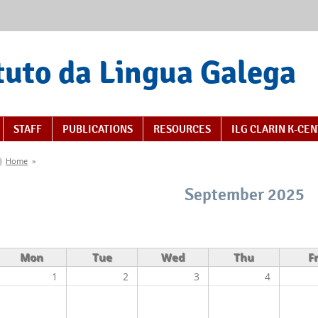
tuto da Lingua Galega
STAFF
PUBLICATIONS
RESOURCES
ILG CLARIN K-CE
You are here
Home
»
September 2025
Mon
Tue
Wed
Thu
Fr
1
2
3
4