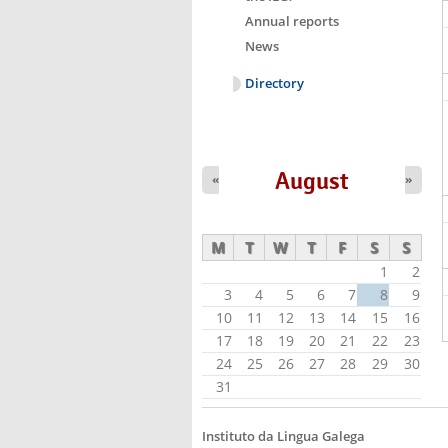
Annual reports
News
Directory
August
«
»
M
T
W
T
F
S
S
1
2
3
4
5
6
7
8
9
10
11
12
13
14
15
16
17
18
19
20
21
22
23
24
25
26
27
28
29
30
31
Instituto da Lingua Galega