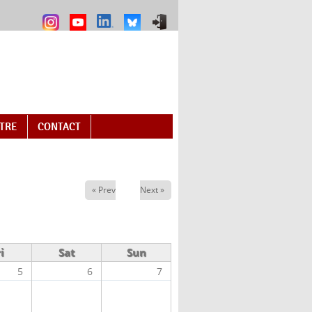
NTRE
CONTACT
« Prev
Next »
i
Sat
Sun
5
6
7