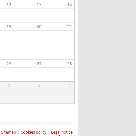
12
13
14
19
20
21
26
27
28
3
4
5
Sitemap
Cookies policy
Legal notice