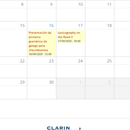
8
9
10
11
15
16
17
18
Presentación da
Lexicography on
primeira
the Road V
gramática do
17/09/2025 - 10:00
galego para
checofalantes
16/09/2025 - 12:00
22
23
24
25
29
30
1
2