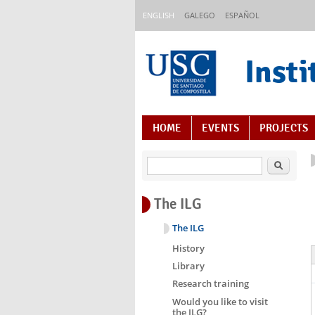
Skip to main content
ENGLISH
GALEGO
ESPAÑOL
Insti
Content Index
HOME
EVENTS
PROJECTS
Search
The ILG
The ILG
History
Library
Research training
Would you like to visit
the ILG?