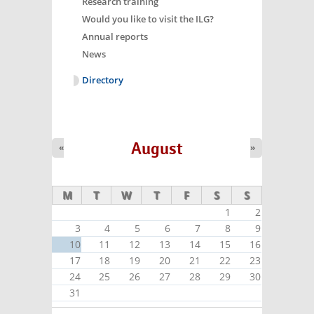
Research training
Would you like to visit the ILG?
Annual reports
News
Directory
August
«
»
M
T
W
T
F
S
S
1
2
3
4
5
6
7
8
9
10
11
12
13
14
15
16
17
18
19
20
21
22
23
24
25
26
27
28
29
30
31