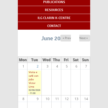
PUBLICATIONS
RESOURCES
ILG CLARIN K-CENTRE
CONTACT
June 2026
« Prev
Next »
Mon
Tue
Wed
Thu
Fri
Sat
Sun
1
2
3
4
5
6
7
Visita e
café con
João
Víctor
Lima
02/06/2026
- 11:00
8
9
10
11
12
13
14