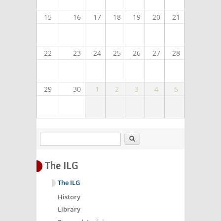
15
16
17
18
19
20
21
22
23
24
25
26
27
28
29
30
1
2
3
4
5
Search
The ILG
The ILG
History
Library