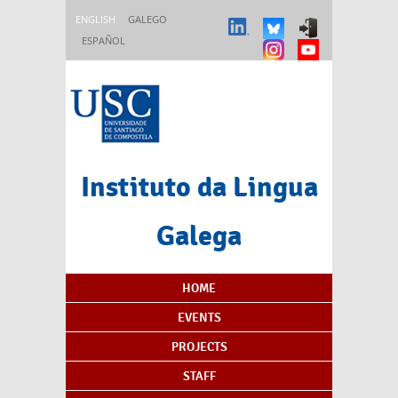
Skip to main content
ENGLISH
GALEGO
ESPAÑOL
Instituto da Lingua
Galega
Content Index
HOME
EVENTS
PROJECTS
STAFF