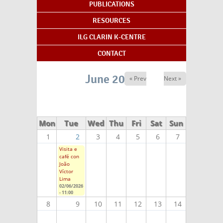
PUBLICATIONS
RESOURCES
ILG CLARIN K-CENTRE
CONTACT
June 2026
« Prev
Next »
Mon
Tue
Wed
Thu
Fri
Sat
Sun
1
2
3
4
5
6
7
Visita e
café con
João
Víctor
Lima
02/06/2026
- 11:00
8
9
10
11
12
13
14