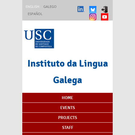
Skip to main content
ENGLISH
GALEGO
ESPAÑOL
Instituto da Lingua
Galega
Content Index
HOME
EVENTS
PROJECTS
STAFF