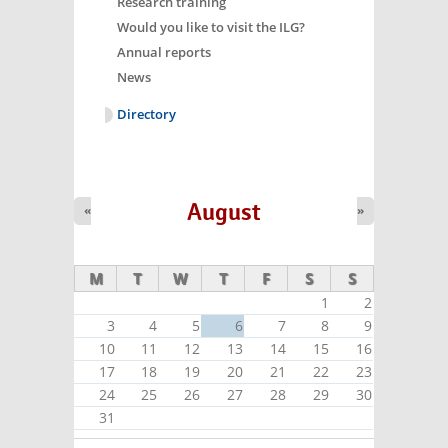
Research training
Would you like to visit the ILG?
Annual reports
News
Directory
August
«
»
M
T
W
T
F
S
S
1
2
3
4
5
6
7
8
9
10
11
12
13
14
15
16
17
18
19
20
21
22
23
24
25
26
27
28
29
30
31