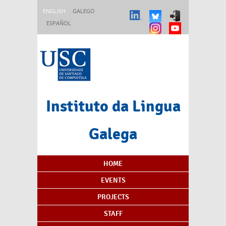
Skip to main content
ENGLISH
GALEGO
ESPAÑOL
Instituto da Lingua
Galega
Content Index
HOME
EVENTS
PROJECTS
STAFF