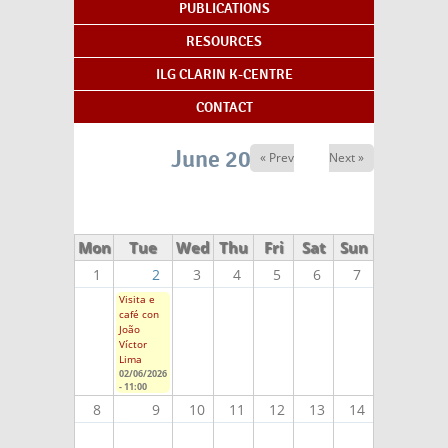
PUBLICATIONS
RESOURCES
ILG CLARIN K-CENTRE
CONTACT
June 2026
« Prev
Next »
Mon
Tue
Wed
Thu
Fri
Sat
Sun
1
2
3
4
5
6
7
Visita e
café con
João
Víctor
Lima
02/06/2026
- 11:00
8
9
10
11
12
13
14