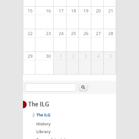
15
16
17
18
19
20
21
22
23
24
25
26
27
28
29
30
1
2
3
4
5
Search
The ILG
The ILG
History
Library