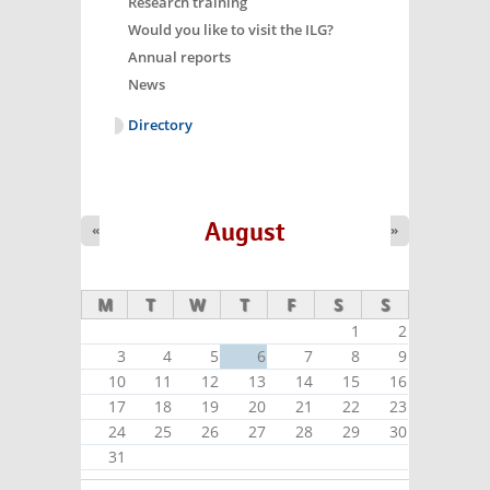
Research training
Would you like to visit the ILG?
Annual reports
News
Directory
August
«
»
M
T
W
T
F
S
S
1
2
3
4
5
6
7
8
9
10
11
12
13
14
15
16
17
18
19
20
21
22
23
24
25
26
27
28
29
30
31