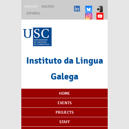
Skip to main content
ENGLISH
GALEGO
ESPAÑOL
Instituto da Lingua
Galega
Content Index
HOME
EVENTS
PROJECTS
STAFF