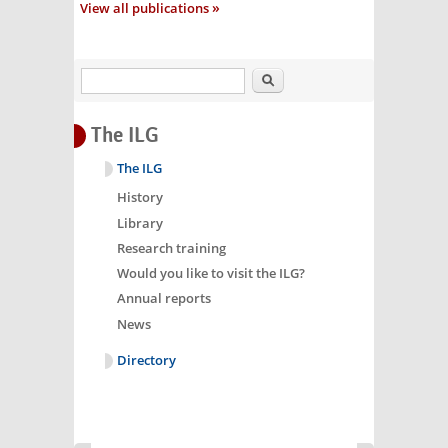
View all publications
Search
The ILG
The ILG
History
Library
Research training
Would you like to visit the ILG?
Annual reports
News
Directory