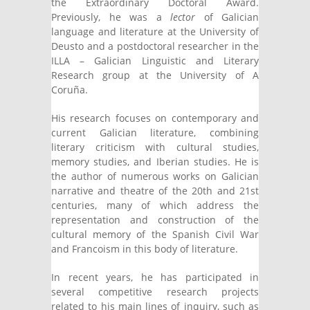
the Extraordinary Doctoral Award.
Previously, he was a
lector
of Galician
language and literature at the University of
Deusto and a postdoctoral researcher in the
ILLA – Galician Linguistic and Literary
Research group at the University of A
Coruña.
His research focuses on contemporary and
current Galician literature, combining
literary criticism with cultural studies,
memory studies, and Iberian studies. He is
the author of numerous works on Galician
narrative and theatre of the 20th and 21st
centuries, many of which address the
representation and construction of the
cultural memory of the Spanish Civil War
and Francoism in this body of literature.
In recent years, he has participated in
several competitive research projects
related to his main lines of inquiry, such as