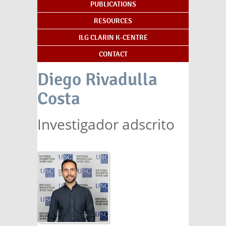
PUBLICATIONS
RESOURCES
ILG CLARIN K-CENTRE
CONTACT
Diego Rivadulla
Costa
Investigador adscrito