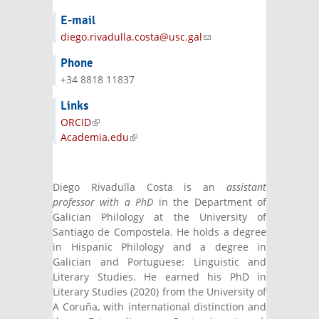
E-mail
diego.rivadulla.costa@usc.gal
(link sends e-
mail)
Phone
+34 8818 11837
Links
ORCID
(link is external)
Academia.edu
(link is external)
Diego Rivadulla Costa is an
assistant
professor with a PhD
in the Department of
Galician Philology at the University of
Santiago de Compostela. He holds a degree
in Hispanic Philology and a degree in
Galician and Portuguese: Linguistic and
Literary Studies. He earned his PhD in
Literary Studies (2020) from the University of
A Coruña, with international distinction and