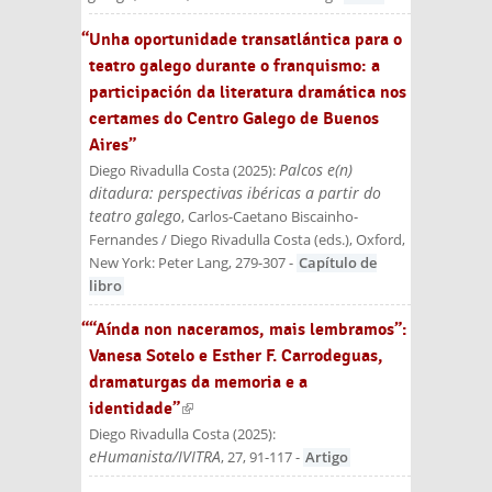
“Unha oportunidade transatlántica para o
teatro galego durante o franquismo: a
participación da literatura dramática nos
certames do Centro Galego de Buenos
Aires”
Palcos e(n)
Diego Rivadulla Costa
(
2025
):
ditadura: perspectivas ibéricas a partir do
teatro galego
, Carlos-Caetano Biscainho-
Fernandes / Diego Rivadulla Costa (eds.)
, Oxford,
New York: Peter Lang
, 279-307
-
Capítulo de
libro
““Aínda non naceramos, mais lembramos”:
Vanesa Sotelo e Esther F. Carrodeguas,
dramaturgas da memoria e a
identidade”
(link is external)
Diego Rivadulla Costa
(
2025
):
eHumanista/IVITRA
, 27, 91-117
-
Artigo