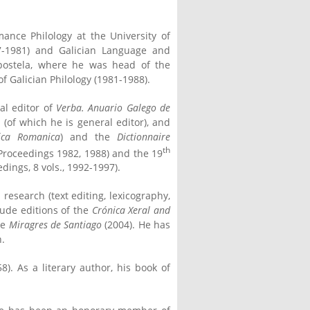
nce Philology at the University of
77-1981) and Galician Language and
mpostela, where he was head of the
 Galician Philology (1981-1988).
al editor of
Verba. Anuario Galego de
a
(of which he is general editor), and
ica Romanica
) and the
Dictionnaire
th
Proceedings 1982, 1988) and the 19
dings, 8 vols., 1992-1997).
research (text editing, lexicography,
lude editions of the
Crónica Xeral and
he
Miragres de Santiago
(2004). He has
n.
). As a literary author, his book of