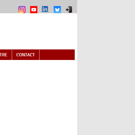
NTRE
CONTACT
 external)