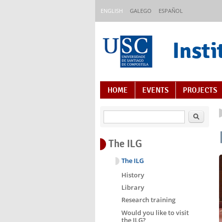
Skip to main content
ENGLISH
GALEGO
ESPAÑOL
Insti
Content Index
HOME
EVENTS
PROJECTS
Search
The ILG
The ILG
History
Library
Research training
Would you like to visit
the ILG?