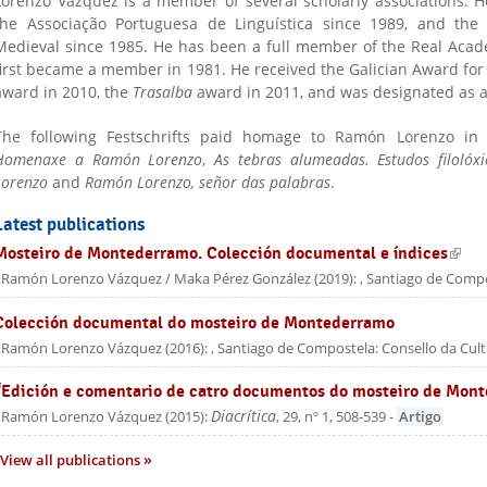
Lorenzo Vázquez is a member of several scholarly associations.
the Associação Portuguesa de Linguística since 1989, and the 
Medieval since 1985. He has been a full member of the Real Acad
first became a member in 1981. He received the Galician Award for
award in 2010, the
Trasalba
award in 2011, and was designated as 
The following Festschrifts paid homage to Ramón Lorenzo in 
Homenaxe a Ramón Lorenzo
,
As tebras alumeadas.
Estudos filoló
Lorenzo
and
Ramón Lorenzo, señor das palabras
.
Latest publications
Mosteiro de Montederramo. Colección documental e índices
(link 
Ramón Lorenzo Vázquez / Maka Pérez González
(
2019
):
, Santiago de Compo
Colección documental do mosteiro de Montederramo
Ramón Lorenzo Vázquez
(
2016
):
, Santiago de Compostela: Consello da Cul
“Edición e comentario de catro documentos do mosteiro de Mon
Diacrítica
Ramón Lorenzo Vázquez
(
2015
):
, 29, nº 1, 508-539
-
Artigo
View all publications