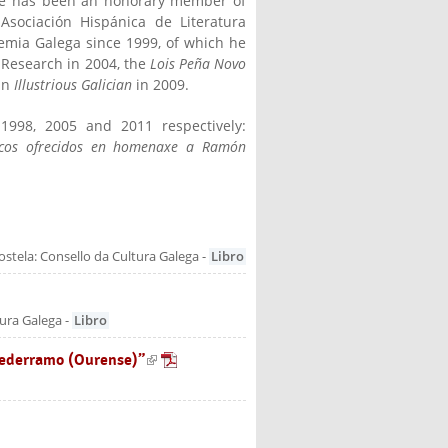
 He has been an honorary member of
Asociación Hispánica de Literatura
emia Galega since 1999, of which he
 Research in 2004, the
Lois Peña Novo
an
Illustrious Galician
in 2009.
1998, 2005 and 2011 respectively:
xicos ofrecidos en homenaxe a Ramón
is external)
stela: Consello da Cultura Galega
-
Libro
tura Galega
-
Libro
tederramo (Ourense)”
(link is external)