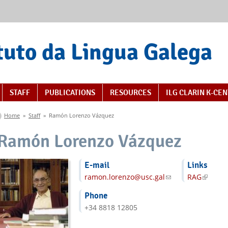
tuto da Lingua Galega
STAFF
PUBLICATIONS
RESOURCES
ILG CLARIN K-CE
You are here
Home
»
Staff
»
Ramón Lorenzo Vázquez
Ramón Lorenzo Vázquez
E-mail
Links
ramon.lorenzo@usc.gal
(link sends e-mail)
RAG
(link is
Phone
+34 8818 12805