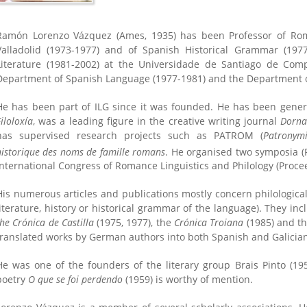
Ramón Lorenzo Vázquez (Ames, 1935) has been Professor of Roma
Valladolid (1973-1977) and of Spanish Historical Grammar (19
Literature (1981-2002) at the Universidade de Santiago de Co
Department of Spanish Language (1977-1981) and the Department of
He has been part of ILG since it was founded. He has been gener
iloloxía
, was a leading figure in the creative writing journal
Dorn
has supervised research projects such as PATROM (
Patronym
historique des noms de famille romans
. He organised two symposia (
International Congress of Romance Linguistics and Philology (Procee
His numerous articles and publications mostly concern philological 
literature, history or historical grammar of the language). They inc
the Crónica de Castilla
(1975, 1977), the
Crónica Troiana
(1985) and t
translated works by German authors into both Spanish and Galicia
He was one of the founders of the literary group Brais Pinto (1958
poetry
O que se foi perdendo
(1959) is worthy of mention.