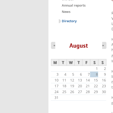
Annual reports
News
Directory
August
F
«
»
M
T
W
T
F
S
S
1
2
3
4
5
6
7
8
9
10
11
12
13
14
15
16
17
18
19
20
21
22
23
24
25
26
27
28
29
30
31