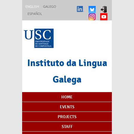
Skip to main content
ENGLISH
GALEGO
ESPAÑOL
Instituto da Lingua
Galega
Content Index
HOME
EVENTS
PROJECTS
STAFF