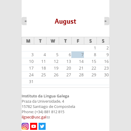
August
«
»
M
T
W
T
F
S
S
1
2
3
4
5
6
7
8
9
10
11
12
13
14
15
16
17
18
19
20
21
22
23
24
25
26
27
28
29
30
31
Instituto da Lingua Galega
Praza da Universidade, 4
15782 Santiago de Compostela
Phone: (+34) 881 812 815
ilgsec@usc.gal
(link sends e-mail)