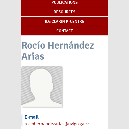
PUBLICATIONS
RESOURCES
ILG CLARIN K-CENTRE
CONTACT
Rocío Hernández
Arias
E-mail
rociohernandezarias@uvigo.gal
(link sends