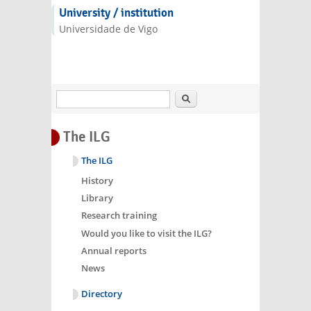
e-mail)
University / institution
Universidade de Vigo
Search
The ILG
The ILG
History
Library
Research training
Would you like to visit the ILG?
Annual reports
News
Directory