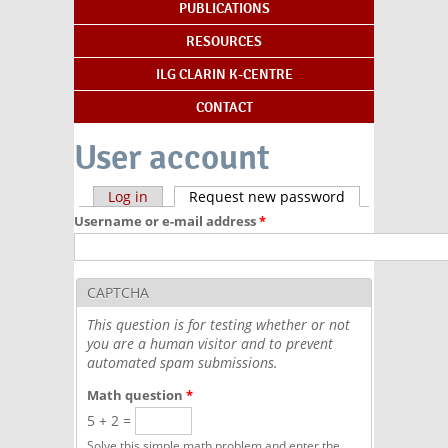
PUBLICATIONS
RESOURCES
ILG CLARIN K-CENTRE
CONTACT
User account
Primary tabs
Log in
Request new password
(active tab)
Username or e-mail address
*
CAPTCHA
This question is for testing whether or not
you are a human visitor and to prevent
automated spam submissions.
Math question
*
5 + 2 =
Solve this simple math problem and enter the