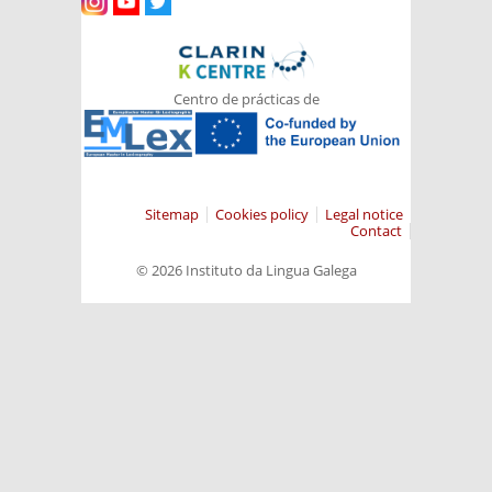
Centro de prácticas de
Sitemap
Cookies policy
Legal notice
Contact
© 2026 Instituto da Lingua Galega