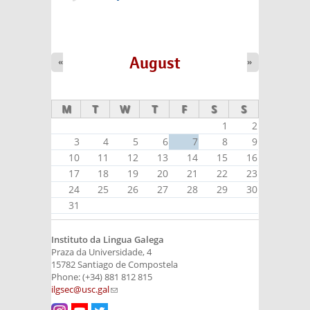
August
«
»
M
T
W
T
F
S
S
1
2
3
4
5
6
7
8
9
10
11
12
13
14
15
16
17
18
19
20
21
22
23
24
25
26
27
28
29
30
31
Instituto da Lingua Galega
Praza da Universidade, 4
15782 Santiago de Compostela
Phone: (+34) 881 812 815
ilgsec@usc.gal
(link sends e-mail)