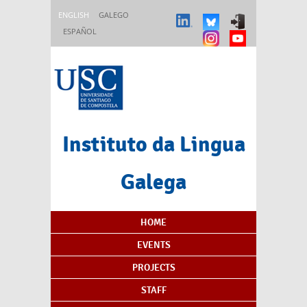
Skip to main content
ENGLISH
GALEGO
ESPAÑOL
Instituto da Lingua
Galega
Content Index
HOME
EVENTS
PROJECTS
STAFF