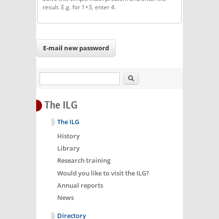
result. E.g. for 1+3, enter 4.
Search
The ILG
The ILG
History
Library
Research training
Would you like to visit the ILG?
Annual reports
News
Directory