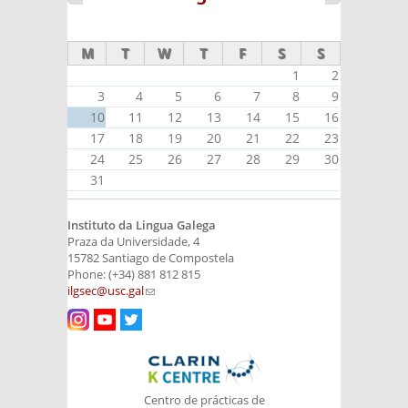
M
T
W
T
F
S
S
1
2
3
4
5
6
7
8
9
10
11
12
13
14
15
16
17
18
19
20
21
22
23
24
25
26
27
28
29
30
31
Instituto da Lingua Galega
Praza da Universidade, 4
15782 Santiago de Compostela
Phone: (+34) 881 812 815
ilgsec@usc.gal
(link sends e-mail)
Centro de prácticas de