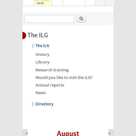
- 16:00
Search
The ILG
The ILG
History
Library
Research training
Would you like to visit the ILG?
Annual reports
News
Directory
August
«
»