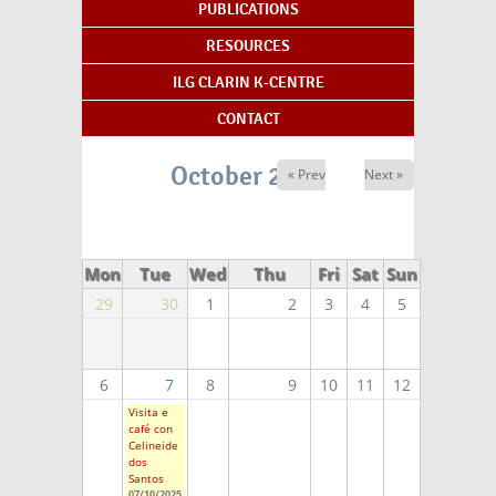
PUBLICATIONS
RESOURCES
ILG CLARIN K-CENTRE
CONTACT
October 2025
« Prev
Next »
Mon
Tue
Wed
Thu
Fri
Sat
Sun
29
30
1
2
3
4
5
6
7
8
9
10
11
12
Visita e
café con
Celineide
dos
Santos
07/10/2025