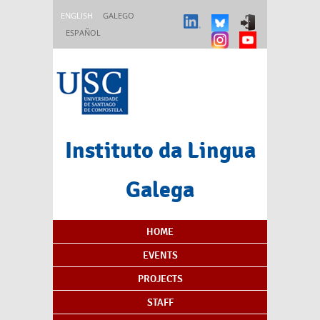
Skip to main content
ENGLISH
GALEGO
ESPAÑOL
Instituto da Lingua
Galega
Content Index
HOME
EVENTS
PROJECTS
STAFF