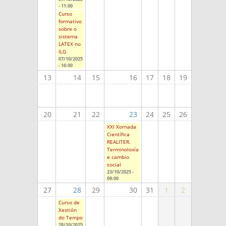
- 11:00
Curso
formativo
sobre o
sistema
LATEX no
ILG
07/10/2025
- 16:00
13
14
15
16
17
18
19
20
21
22
23
24
25
26
XXI Xornada
Científica
REALITER.
Terminoloxía
e cambio
social
23/10/2025 -
09:00
27
28
29
30
31
1
2
Curso de
Xestión
do Tempo
28/10/2025