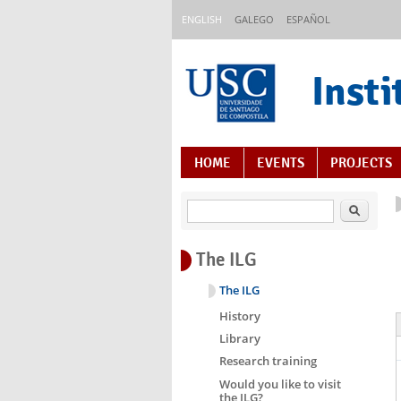
Skip to main content
ENGLISH
GALEGO
ESPAÑOL
Insti
Content Index
HOME
EVENTS
PROJECTS
Search
The ILG
The ILG
History
Library
Research training
Would you like to visit
the ILG?