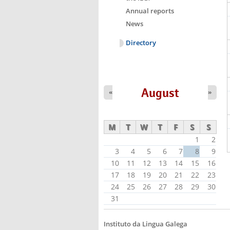
Annual reports
News
Directory
August
«
»
M
T
W
T
F
S
S
1
2
3
4
5
6
7
8
9
10
11
12
13
14
15
16
17
18
19
20
21
22
23
24
25
26
27
28
29
30
31
Instituto da Lingua Galega