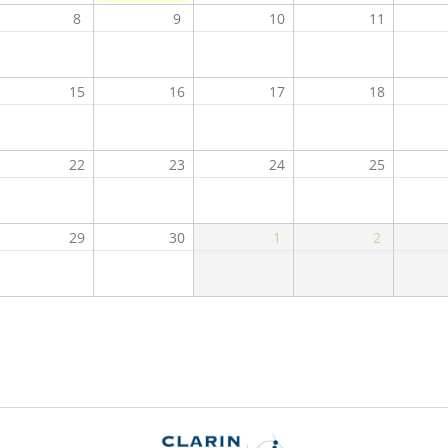
8
9
10
11
15
16
17
18
22
23
24
25
29
30
1
2