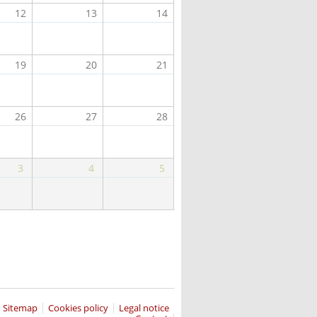
12
13
14
19
20
21
26
27
28
3
4
5
Sitemap
Cookies policy
Legal notice