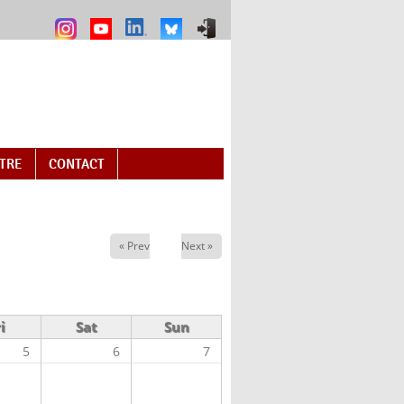
NTRE
CONTACT
« Prev
Next »
i
Sat
Sun
5
6
7