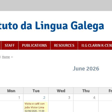
tuto da Lingua Galega
STAFF
PUBLICATIONS
RESOURCES
ILG CLARIN K-CE
You are here
Home
»
June 2026
Mon
Tue
Wed
Thu
Fr
1
2
3
4
Visita e café con
João Víctor Lima
02/06/2026 - 11:00