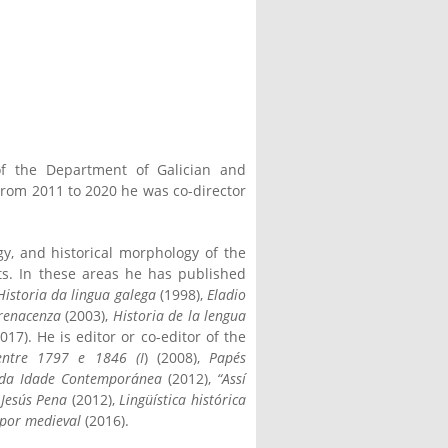
of the Department of Galician and
From 2011 to 2020 he was co-director
gy, and historical morphology of the
xts. In these areas he has published
Historia da lingua galega
(1998),
Eladio
 renacenza
(2003),
Historia de la lengua
017). He is editor or co-editor of the
entre 1797 e 1846 (I
) (2008),
Papés
s da Idade Contemporánea
(2012),
“Assí
 Jesús Pena
(2012),
Lingüística histórica
lpor medieval
(2016).