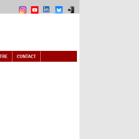
NTRE
CONTACT
ail)