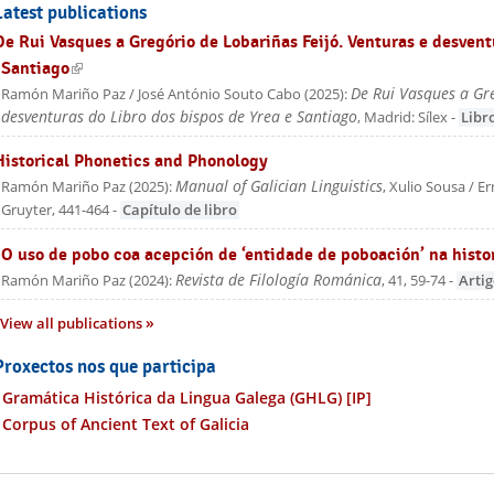
Latest publications
De Rui Vasques a Gregório de Lobariñas Feijó. Venturas e desvent
Santiago
(link is external)
De Rui Vasques a Gre
Ramón Mariño Paz / José António Souto Cabo
(
2025
):
desventuras do Libro dos bispos de Yrea e Santiago
, Madrid: Sílex
-
Libr
Historical Phonetics and Phonology
Manual of Galician Linguistics
Ramón Mariño Paz
(
2025
):
, Xulio Sousa / E
Gruyter
, 441-464
-
Capítulo de libro
"O uso de pobo coa acepción de ‘entidade de poboación’ na histo
Revista de Filología Románica
Ramón Mariño Paz
(
2024
):
, 41, 59-74
-
Arti
View all publications
Proxectos nos que participa
Gramática Histórica da Lingua Galega (GHLG)
[IP]
Corpus of Ancient Text of Galicia