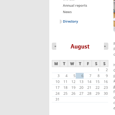
Annual reports
News
Directory
August
«
»
M
T
W
T
F
S
S
1
2
3
4
5
6
7
8
9
10
11
12
13
14
15
16
17
18
19
20
21
22
23
24
25
26
27
28
29
30
31