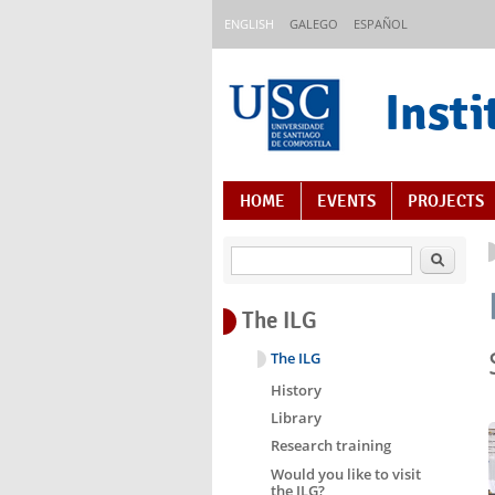
Skip to main content
ENGLISH
GALEGO
ESPAÑOL
Insti
Content Index
HOME
EVENTS
PROJECTS
Search
The ILG
The ILG
History
Library
Research training
Would you like to visit
the ILG?