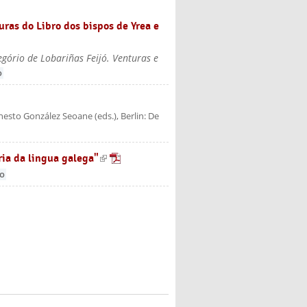
uras do Libro dos bispos de Yrea e
gório de Lobariñas Feijó. Venturas e
o
rnesto González Seoane (eds.)
, Berlin: De
ria da lingua galega"
(link is external)
go