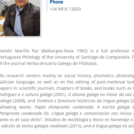
Phone
+34 8818 12820
Ramón Mariño Paz (Balbargos-Noia, 1962) is a full professor 
Portuguese Philology of the University of Santiago de Compostela. 
of the journal Verba (Anuario Galego de Filoloxía).
His research centers mainly on social history, phonetics, phonolo
Galician language, as well as on the editing of post-medieval te
papers in scientific journals, chapters of books, and books such as
Rodríguez a e cultura galega
(2001),
O idioma galego no limiar da súa
gallega
(2008), and
Fonética e fonoloxía históricas da lingua galega
(2
following works:
Papés d’emprenta condenada. A escrita galega 
d’emprenta condenada (II). Lingua galega e comunicación nos inicio
como es de suso dicho”. Estudios de morfología y léxico en homenaje a
e edición de textos galegos medievais
(2015), and
A lingua galega no so