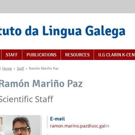
tuto da Lingua Galega
STAFF
PUBLICATIONS
RESOURCES
ILG CLARIN K-CE
You are here
Home
»
Staff
»
Ramón Mariño Paz
Ramón Mariño Paz
Scientific Staff
E-mail
ramon.marino.paz@usc.gal
(link sends e-m