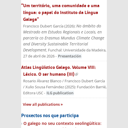
“Um território, uma comunidade e uma
língua: o papel do Instituto da Língua
Galega”
No ámbito do
Francisco Dubert García
(
2026
):
Mestrado em Estudos Regionais e Locais, en
parcería co Erasmus Mundus Climate Change
and Diversity Sustainable Territorial
Development
, Funchal: Universidade da Madeira,
27 de abril de 2026
-
Presentación
Atlas Lingüístico Galego. Volume VIII:
Léxico. O ser humano (III)
(link is external)
Rosario Álvarez Blanco / Francisco Dubert García
/ Xulio Sousa Fernández
(
2025
):
Fundación Barrié,
Editora USC
-
ILG publication
View all publications
Proxectos nos que participa
O galego no seu contexto xeolingüítico: