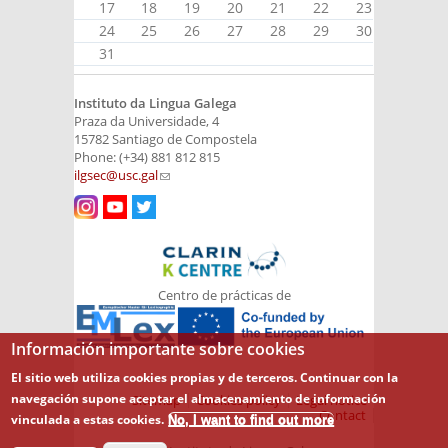
17
18
19
20
21
22
23
24
25
26
27
28
29
30
31
Instituto da Lingua Galega
Praza da Universidade, 4
15782 Santiago de Compostela
Phone: (+34) 881 812 815
ilgsec@usc.gal
(link sends e-mail)
Centro de prácticas de
Información importante sobre cookies
El sitio web utiliza cookies propias y de terceros. Continuar con la
navegación supone aceptar el almacenamiento de información
Sitemap
Cookies policy
Legal notice
Contact
vinculada a estas cookies.
No, I want to find out more