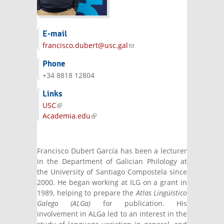
E-mail
francisco.dubert@usc.gal
(link sends e-
mail)
Phone
+34 8818 12804
Links
USC
(link is external)
Academia.edu
(link is external)
Francisco Dubert García has been a lecturer
in the Department of Galician Philology at
the University of Santiago Compostela since
2000. He began working at ILG on a grant in
1989, helping to prepare the
Atlas Lingüístico
Galego (ALGa)
for publication. His
involvement in ALGa led to an interest in the