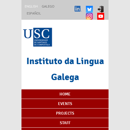
Skip to main content
ENGLISH
GALEGO
ESPAÑOL
Instituto da Lingua
Galega
Content Index
HOME
EVENTS
PROJECTS
STAFF