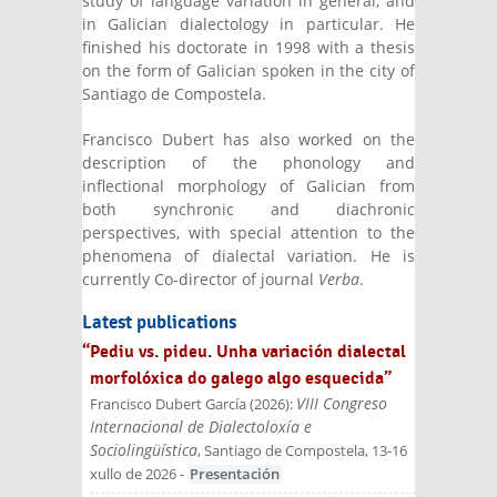
study of language variation in general, and
in Galician dialectology in particular. He
finished his doctorate in 1998 with a thesis
on the form of Galician spoken in the city of
Santiago de Compostela.
Francisco Dubert has also worked on the
description of the phonology and
inflectional morphology of Galician from
both synchronic and diachronic
perspectives, with special attention to the
phenomena of dialectal variation. He is
currently Co-director of journal
Verba
.
Latest publications
“Pediu vs. pideu. Unha variación dialectal
morfolóxica do galego algo esquecida”
VIII Congreso
Francisco Dubert García
(
2026
):
Internacional de Dialectoloxía e
Sociolingüística
, Santiago de Compostela, 13-16
xullo de 2026
-
Presentación