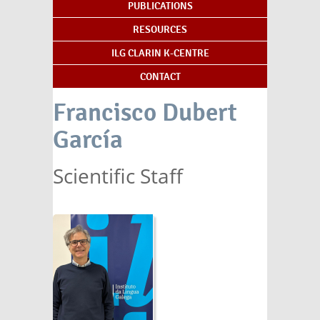
PUBLICATIONS
RESOURCES
ILG CLARIN K-CENTRE
CONTACT
Francisco Dubert
García
Scientific Staff