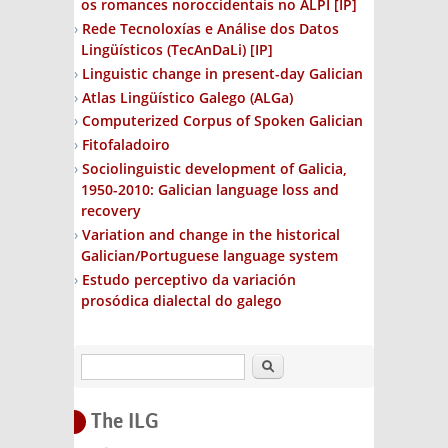
os romances noroccidentais no ALPI
[IP]
Rede Tecnoloxías e Análise dos Datos
Lingüísticos (TecAnDaLi)
[IP]
Linguistic change in present-day Galician
Atlas Lingüístico Galego (ALGa)
Computerized Corpus of Spoken Galician
Fitofaladoiro
Sociolinguistic development of Galicia,
1950-2010: Galician language loss and
recovery
Variation and change in the historical
Galician/Portuguese language system
Estudo perceptivo da variación
prosódica dialectal do galego
Search
The ILG