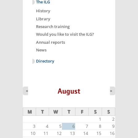
The ILG
History
Library
Research training
Would you like to visit the ILG?
Annual reports
News
Directory
August
«
»
M
T
W
T
F
S
S
1
2
3
4
5
6
7
8
9
10
11
12
13
14
15
16