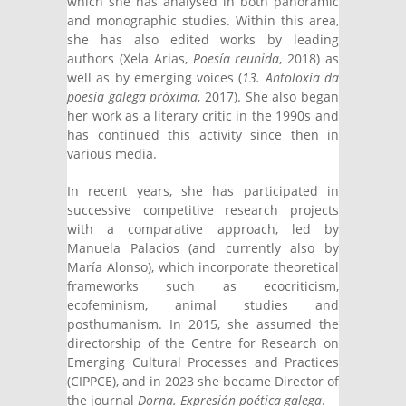
which she has analysed in both panoramic
and monographic studies. Within this area,
she has also edited works by leading
authors (Xela Arias,
Poesía reunida
, 2018) as
well as by emerging voices (
13. Antoloxía da
poesía galega próxima
, 2017). She also began
her work as a literary critic in the 1990s and
has continued this activity since then in
various media.
In recent years, she has participated in
successive competitive research projects
with a comparative approach, led by
Manuela Palacios (and currently also by
María Alonso), which incorporate theoretical
frameworks such as ecocriticism,
ecofeminism, animal studies and
posthumanism. In 2015, she assumed the
directorship of the Centre for Research on
Emerging Cultural Processes and Practices
(CIPPCE), and in 2023 she became Director of
the journal
Dorna. Expresión poética galega
.