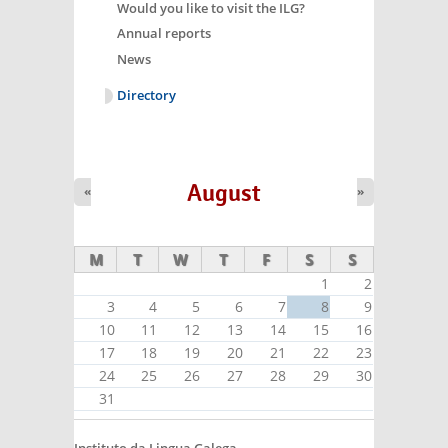
Would you like to visit the ILG?
Annual reports
News
Directory
August
«
»
M
T
W
T
F
S
S
1
2
3
4
5
6
7
8
9
10
11
12
13
14
15
16
17
18
19
20
21
22
23
24
25
26
27
28
29
30
31