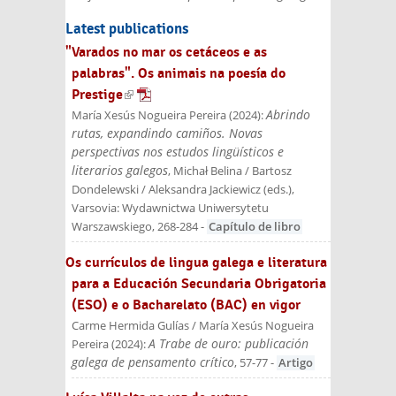
Latest publications
"Varados no mar os cetáceos e as
palabras". Os animais na poesía do
Prestige
(link is external)
Abrindo
María Xesús Nogueira Pereira
(
2024
):
rutas, expandindo camiños. Novas
perspectivas nos estudos lingüísticos e
literarios galegos
, Michał Belina / Bartosz
Dondelewski / Aleksandra Jackiewicz (eds.)
,
Varsovia: Wydawnictwa Uniwersytetu
Warszawskiego
, 268-284
-
Capítulo de libro
Os currículos de lingua galega e literatura
para a Educación Secundaria Obrigatoria
(ESO) e o Bacharelato (BAC) en vigor
Carme Hermida Gulías / María Xesús Nogueira
A Trabe de ouro: publicación
Pereira
(
2024
):
galega de pensamento crítico
, 57-77
-
Artigo