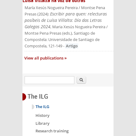
Luísa Villalta na voz de outras
María Xesús Nogueira Pereira / Montse Pena
Escribir para quen: relecturas
Presas
(
2024
):
posíbeis de Luísa Villalta: Día das Letras
Galegas 2024
, Maria Xesús Nogueira Pereira /
Montse Pena Presas (eds.)
, Santiago de
Compostela: Universidade de Santiago de
Compostela
, 121-149
-
Artigo
View all publications
Search
The ILG
The ILG
History
Library
Research training