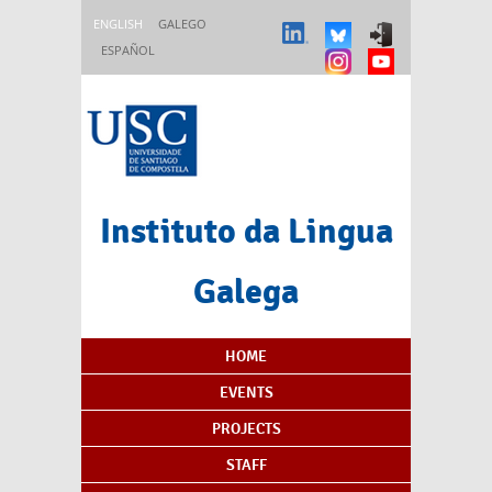
Skip to main content
ENGLISH
GALEGO
ESPAÑOL
Instituto da Lingua
Galega
Content Index
HOME
EVENTS
PROJECTS
STAFF