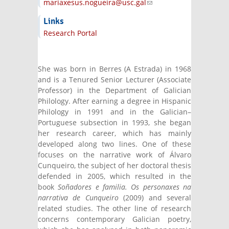
mariaxesus.nogueira@usc.gal
(link sends
e-mail)
Links
Research Portal
She was born in Berres (A Estrada) in 1968
and is a Tenured Senior Lecturer (Associate
Professor) in the Department of Galician
Philology. After earning a degree in Hispanic
Philology in 1991 and in the Galician–
Portuguese subsection in 1993, she began
her research career, which has mainly
developed along two lines. One of these
focuses on the narrative work of Álvaro
Cunqueiro, the subject of her doctoral thesis
defended in 2005, which resulted in the
book
Soñadores e familia. Os personaxes na
narrativa de Cunqueiro
(2009) and several
related studies. The other line of research
concerns contemporary Galician poetry,