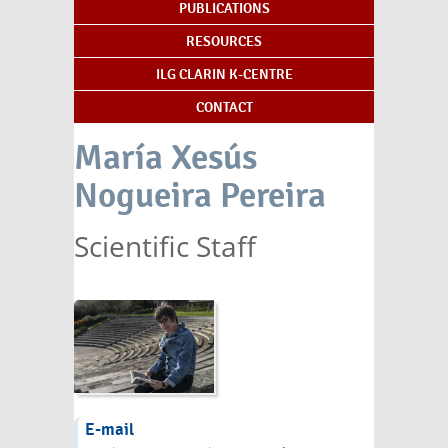
PUBLICATIONS
RESOURCES
ILG CLARIN K-CENTRE
CONTACT
María Xesús
Nogueira Pereira
Scientific Staff
E-mail