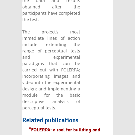
the data and results
obtained after the
participants have completed
the test.
The project’s most
immediate lines of action
include: extending the
range of perceptual tests
and experimental
paradigms that can be
carried out with FOLERPA;
incorporating images and
video into the experimental
design; and implementing a
module for the basic
descriptive analysis of
perceptual tests.
Related publications
"FOLERPA: a tool for building and