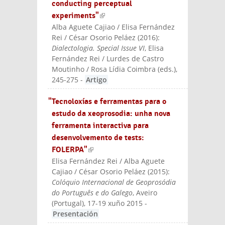
conducting perceptual
experiments"
(link is external)
Alba Aguete Cajiao / Elisa Fernández
Rei / César Osorio Peláez
(
2016
):
Dialectologia. Special Issue VI
, Elisa
Fernández Rei / Lurdes de Castro
Moutinho / Rosa Lídia Coimbra (eds.)
,
245-275
-
Artigo
"Tecnoloxías e ferramentas para o
estudo da xeoprosodia: unha nova
ferramenta interactiva para
desenvolvemento de tests:
FOLERPA"
(link is external)
Elisa Fernández Rei / Alba Aguete
Cajiao / César Osorio Peláez
(
2015
):
Colóquio Internacional de Geoprosódia
do Português e do Galego
, Aveiro
(Portugal), 17-19 xuño 2015
-
Presentación