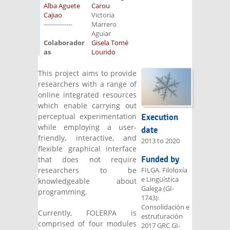
Alba Aguete
Carou
Cajiao
Victoria
--------------
Marrero
Aguiar
Colaborador
Gisela Tomé
as
Lourido
This project aims to provide
researchers with a range of
online integrated resources
which enable carrying out
perceptual experimentation
Execution
while employing a user-
date
friendly, interactive, and
2013
to
2020
flexible graphical interface
Funded by
that does not require
researchers to be
FILGA. Filoloxía
e Lingüística
knowledgeable about
Galega (GI-
programming.
1743):
Consolidación e
Currently, FOLERPA is
estruturación
comprised of four modules
2017 GRC GI-