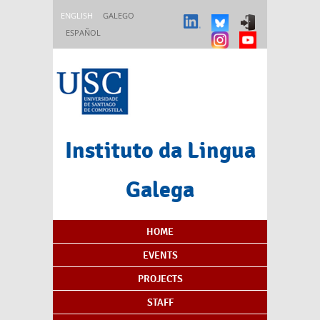
Skip to main content
ENGLISH
GALEGO
ESPAÑOL
Instituto da Lingua
Galega
Content Index
HOME
EVENTS
PROJECTS
STAFF