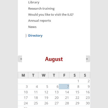
Library
Research training
Would you like to visit the ILG?
Annual reports
News
Directory
August
«
»
M
T
W
T
F
S
S
1
2
3
4
5
6
7
8
9
10
11
12
13
14
15
16
17
18
19
20
21
22
23
24
25
26
27
28
29
30