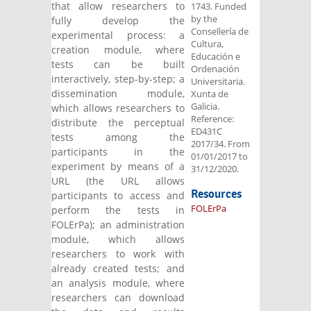
that allow researchers to
1743. Funded
by the
fully develop the
Consellería de
experimental process: a
Cultura,
creation module, where
Educación e
tests can be built
Ordenación
interactively, step-by-step; a
Universitaria.
dissemination module,
Xunta de
Galicia.
which allows researchers to
Reference:
distribute the perceptual
ED431C
tests among the
2017/34. From
participants in the
01/01/2017 to
experiment by means of a
31/12/2020.
URL (the URL allows
Resources
participants to access and
FOLErPa
perform the tests in
FOLErPa); an administration
module, which allows
researchers to work with
already created tests; and
an analysis module, where
researchers can download