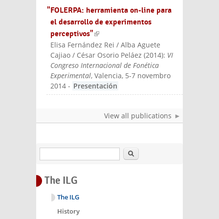
"FOLERPA: herramienta on-line para
el desarrollo de experimentos
perceptivos"
(link is external)
Elisa Fernández Rei / Alba Aguete
Cajiao / César Osorio Peláez
(
2014
):
VI
Congreso Internacional de Fonética
Experimental
, Valencia, 5-7 novembro
2014
-
Presentación
View all publications
Search
The ILG
The ILG
History