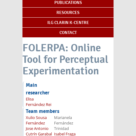
PUBLICATIONS
RESOURCES
ILG CLARIN K-CENTRE
CONTACT
FOLERPA: Online
Tool for Perceptual
Experimentation
Main
researcher
Elisa
Fernández Rei
Team members
Xulio Sousa
Marianela
Fernández
Fernández
Jose Antonio
Trinidad
Cutrín Garabal
Isabel Fraga