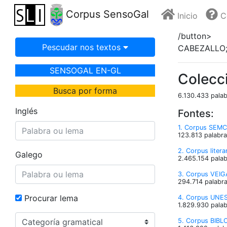
Corpus SensoGal
Inicio
C
/button>
Pescudar nos textos
CABEZALLO;
SENSOGAL EN-GL
Colecc
Busca por forma
6.130.433 palab
Inglés
Fontes:
1. Corpus SEMC
123.813 palabra
2. Corpus liter
Galego
2.465.154 palab
3. Corpus VEIGA
294.714 palabra
Procurar lema
4. Corpus UNESC
1.829.930 palab
5. Corpus BIBLO