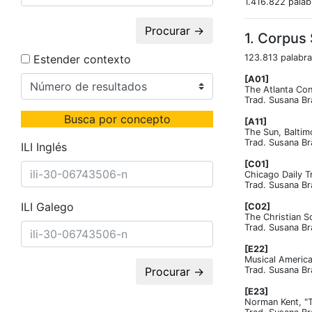
1.416.822 palab
Procurar →
1. Corpus
Estender contexto
123.813 palabra
[A01]
The Atlanta Con
Trad. Susana Br
Busca por concepto
[A11]
The Sun, Baltim
Trad. Susana Br
ILI Inglés
[C01]
Chicago Daily T
Trad. Susana Br
ILI Galego
[C02]
The Christian S
Trad. Susana Br
[E22]
Musical America
Procurar →
Trad. Susana Br
[E23]
Norman Kent, "T