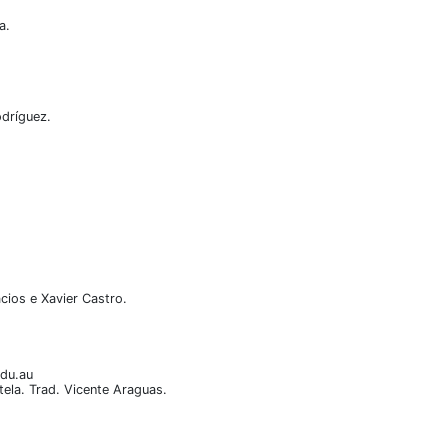
a.
odríguez.
cios e Xavier Castro.
edu.au
ela. Trad. Vicente Araguas.