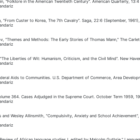
fin, "Folklore in the American Twentieth Century". American Quarterly, 13:
andariz
 "From Custer to Korea, The 7th Cavalry". Saga, 22:6 (September, 1961)
andariz
 "Themes and Methods: The Early Stories of Thomas Mann," The Carleton 
andariz
"The Liberties of Wit: Humanism, Criticism, and the Civil Mind". New Haven
andariz
eral Aids to Communities. U.S. Department of Commerce, Area Developme
andariz
olume 364. Cases Adjudged in the Supreme Court. October Term 1959, 19
andariz
 and Wesley Allinsmith, "Compulsivity, Anxiety and School Achievement", 
andariz
"Review of African language studies I, edited by Malcolm Guthrie," Langua