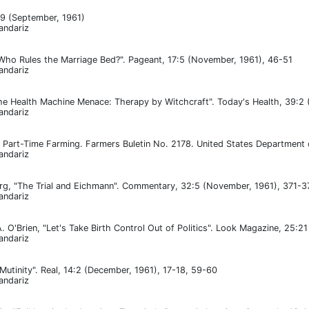
:9 (September, 1961)
andariz
"Who Rules the Marriage Bed?". Pageant, 17:5 (November, 1961), 46-51
andariz
he Health Machine Menace: Therapy by Witchcraft". Today's Health, 39:2 
andariz
le, Part-Time Farming. Farmers Buletin No. 2178. United States Department 
andariz
g, "The Trial and Eichmann". Commentary, 32:5 (November, 1961), 371-3
andariz
. O'Brien, "Let's Take Birth Control Out of Politics". Look Magazine, 25:2
andariz
Mutinity". Real, 14:2 (December, 1961), 17-18, 59-60
andariz