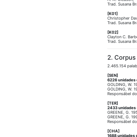
Trad. Susana Br
[K01]
Christopher Dav
Trad. Susana Br
[K02]
Clayton C. Barb
Trad. Susana Br
2. Corpus
2.465.154 palab
[SEN]
6226 unidades d
GOLDING, W. 195
GOLDING, W. 19
Responsábel do 
[TER]
2433 unidades d
GREENE, G. 1950
GREENE, G. 1994
Responsábel do 
[CHA]
1688 unidades d