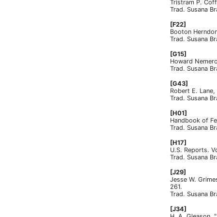
Tristram P. Cof
Trad. Susana Br
[F22]
Booton Herndon,
Trad. Susana Br
[G15]
Howard Nemerov,
Trad. Susana Br
[G43]
Robert E. Lane, 
Trad. Susana Br
[H01]
Handbook of Fed
Trad. Susana Br
[H17]
U.S. Reports. V
Trad. Susana Br
[J29]
Jesse W. Grimes
261.
Trad. Susana Br
[J34]
H. A. Gleason, 