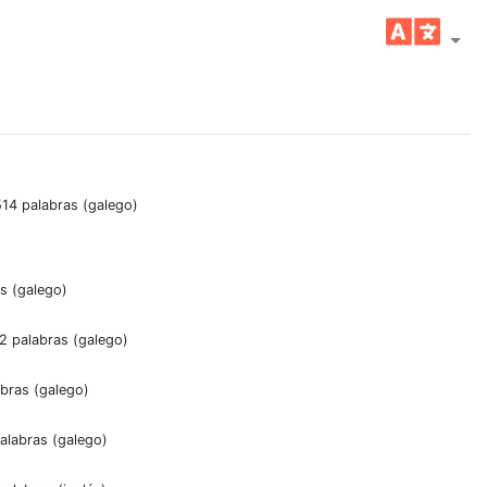
514 palabras (galego)
as (galego)
02 palabras (galego)
abras (galego)
alabras (galego)