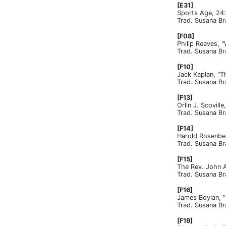
[E31]
Sports Age, 24
Trad. Susana Br
[F08]
Philip Reaves, 
Trad. Susana Br
[F10]
Jack Kaplan, "T
Trad. Susana Br
[F13]
Orlin J. Scovil
Trad. Susana Br
[F14]
Harold Rosenber
Trad. Susana Br
[F15]
The Rev. John A
Trad. Susana Br
[F16]
James Boylan, "
Trad. Susana Br
[F19]