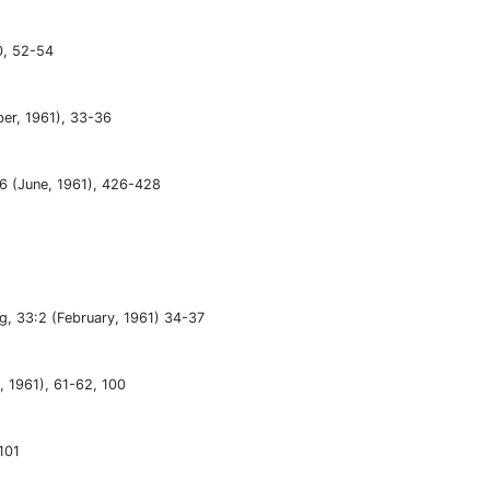
0, 52-54
ber, 1961), 33-36
:6 (June, 1961), 426-428
ng, 33:2 (February, 1961) 34-37
y, 1961), 61-62, 100
101