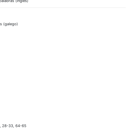
alabras (inglés)
as (galego)
), 28-33, 64-65