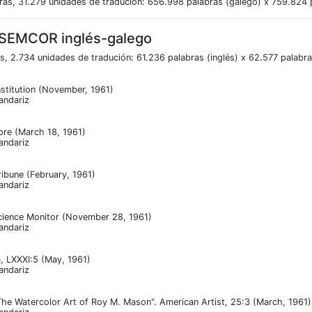
ras, 31.279 unidades de tradución: 656.998 palabras (galego) x 759.824 p
 SEMCOR inglés-galego
s, 2.734 unidades de tradución: 61.236 palabras (inglés) x 62.577 palabr
stitution (November, 1961)
andariz
ore (March 18, 1961)
andariz
ribune (February, 1961)
andariz
cience Monitor (November 28, 1961)
andariz
, LXXXI:5 (May, 1961)
andariz
he Watercolor Art of Roy M. Mason". American Artist, 25:3 (March, 1961