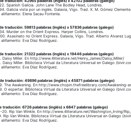
e tradución: 42965 palabras (inglés) x 42102 palabras (galego)
22. Spanish Galicia. John Lane The Bodley Head, Londres.
94. Galicia vista por un inglés. Galaxia, Vigo. Trad. X. M. Gómez Clemente
aliñamento: Elena Sacau Fontenla.
e tradución: 59813 palabras (inglés) x 57836 palabras (galego)
34. Murder on the Orient Express. Harper Collins, Londres.
00. Asasinato no Orient Express. Galaxia, Vigo. Trad. Alberto Alvarez Lug
aliñamento: Eva Díaz Rodríguez.
e tradución: 21322 palabras (inglés) x 19446 palabras (galego)
 Daisy Miller. En http://www.4literature.net/Henry_James/Daisy_Miller/
Daisy Miller. Biblioteca Virtual da Literatura Universal en Galego (bivir.c
aliñamento: Eva Díaz Rodríguez.
e tradución: 49896 palabras (inglés) x 45871 palabras (galego)
9. The Awakening. En http://www.chopin.thefreelibrary.com/Awakening-a
 O espertar. Biblioteca Virtual da Literatura Universal en Galego (bivir.c
aliñamento: Eva Díaz Rodríguez.
 tradución: 6726 palabras (inglés) x 6847 palabras (galego)
-20. Rip Van Winkle. En http://www.4literature.net/Washington_Irving/Rip
 Rip Van Winkle. Biblioteca Virtual da Literatura Universal en Galego (bi
aliñamento: Eva Díaz Rodríguez.