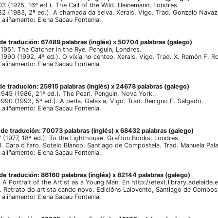
 (1975, 16ª ed.). The Call of the Wild. Heinemann, Londres.
 (1983, 2ª ed.). A chamada da selva. Xerais, Vigo. Trad. Gonzalo Navaz
aliñamento: Elena Sacau Fontenla.
e tradución: 67489 palabras (inglés) x 50704 palabras (galego)
1951. The Catcher in the Rye. Penguin, Londres.
1990 (1992, 4ª ed.). O vixía no centeo. Xerais, Vigo. Trad. X. Ramón F. R
aliñamento: Elena Sacau Fontenla.
e tradución: 25915 palabras (inglés) x 24678 palabras (galego)
945 (1986, 21ª ed.). The Pearl. Penguin, Nova York.
990 (1993, 5ª ed.). A perla. Galaxia, Vigo. Trad. Benigno F. Salgado.
aliñamento: Elena Sacau Fontenla.
e tradución: 70073 palabras (inglés) x 68432 palabras (galego)
(1977, 18ª ed.). To the Lighthouse. Grafton Books, Londres.
 Cara ó faro. Sotelo Blanco, Santiago de Compostela. Trad. Manuela Pala
aliñamento: Elena Sacau Fontenla.
e tradución: 86160 palabras (inglés) x 82144 palabras (galego)
A Portrait of the Artist as a Young Man. En http://etext.library.adelaide.
 Retrato do artista cando novo. Edicións Laiovento, Santiago de Compost
aliñamento: Elena Sacau Fontenla.