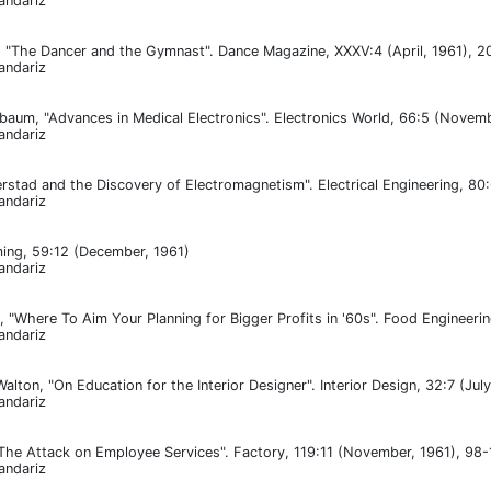
andariz
 "The Dancer and the Gymnast". Dance Magazine, XXXV:4 (April, 1961), 2
andariz
baum, "Advances in Medical Electronics". Electronics World, 66:5 (Novem
andariz
erstad and the Discovery of Electromagnetism". Electrical Engineering, 80
andariz
ing, 59:12 (December, 1961)
andariz
, "Where To Aim Your Planning for Bigger Profits in '60s". Food Engineeri
andariz
lton, "On Education for the Interior Designer". Interior Design, 32:7 (Jul
andariz
he Attack on Employee Services". Factory, 119:11 (November, 1961), 98-
andariz