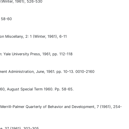
4 (Winter, 1961), 526-530
, 58-60
Miscellany, 2: 1 (Winter, 1961), 6-11
: Yale University Press, 1961, pp. 112-118
nt Administration, June, 1961. pp. 10-13. 0010-2160
60, August Special Term 1960. Pp. 58-65.
Merrill-Palmer Quarterly of Behavior and Development, 7 (1961), 254-
ge, 37 (1961), 302-305.