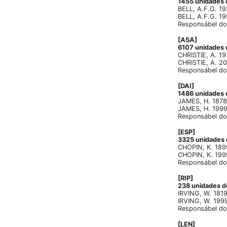
1455 unidades d
BELL, A.F.G. 19
BELL, A.F.G. 19
Responsábel do 
[ASA]
6107 unidades d
CHRISTIE, A. 19
CHRISTIE, A. 20
Responsábel do 
[DAI]
1486 unidades d
JAMES, H. 1878.
JAMES, H. 1999. 
Responsábel do 
[ESP]
3325 unidades d
CHOPIN, K. 189
CHOPIN, K. 1999.
Responsábel do 
[RIP]
238 unidades de
IRVING, W. 1819
IRVING, W. 1999.
Responsábel do 
[LEN]