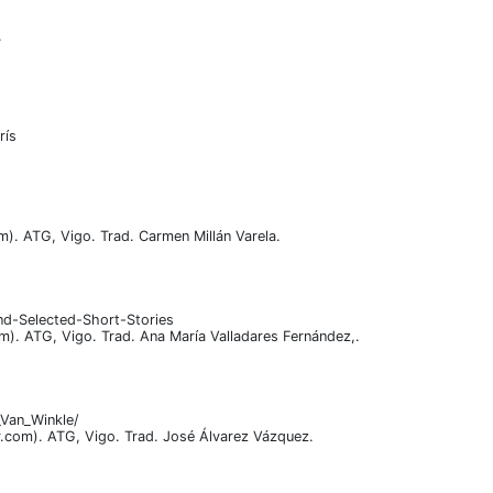
.
rís
om). ATG, Vigo. Trad. Carmen Millán Varela.
nd-Selected-Short-Stories
om). ATG, Vigo. Trad. Ana María Valladares Fernández,.
_Van_Winkle/
vir.com). ATG, Vigo. Trad. José Álvarez Vázquez.