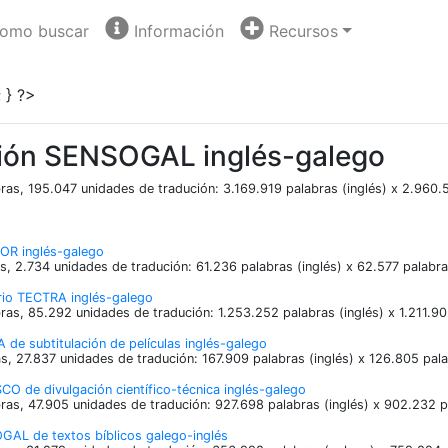
omo buscar
Información
Recursos
 } ?>
ión SENSOGAL inglés-galego
ras, 195.047 unidades de tradución: 3.169.919 palabras (inglés) x 2.960.
OR inglés-galego
s, 2.734 unidades de tradución: 61.236 palabras (inglés) x 62.577 palabr
ario TECTRA inglés-galego
ras, 85.292 unidades de tradución: 1.253.252 palabras (inglés) x 1.211.9
 de subtitulación de películas inglés-galego
s, 27.837 unidades de tradución: 167.909 palabras (inglés) x 126.805 pal
O de divulgación científico-técnica inglés-galego
ras, 47.905 unidades de tradución: 927.698 palabras (inglés) x 902.232 p
GAL de textos bíblicos galego-inglés