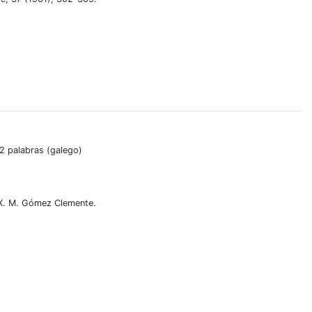
02 palabras (galego)
 X. M. Gómez Clemente.