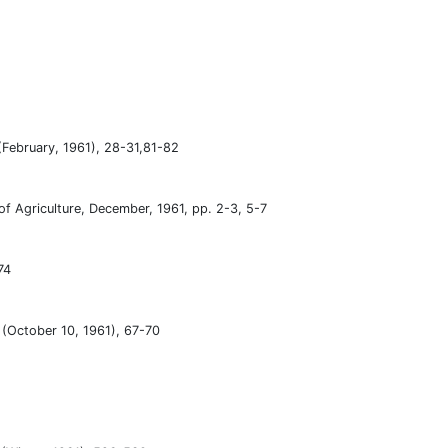
(February, 1961), 28-31,81-82
of Agriculture, December, 1961, pp. 2-3, 5-7
74
1 (October 10, 1961), 67-70