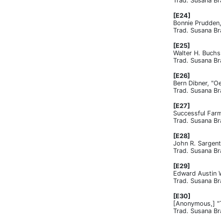
Trad. Susana Br
[E24]
Bonnie Prudden,
Trad. Susana Br
[E25]
Walter H. Buchs
Trad. Susana Br
[E26]
Bern Dibner, "O
Trad. Susana Br
[E27]
Successful Farm
Trad. Susana Br
[E28]
John R. Sargent
Trad. Susana Br
[E29]
Edward Austin Wa
Trad. Susana Br
[E30]
[Anonymous,] "T
Trad. Susana Br