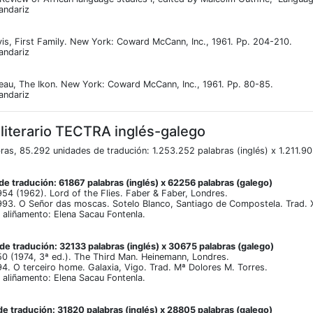
andariz
is, First Family. New York: Coward McCann, Inc., 1961. Pp. 204-210.
andariz
eau, The Ikon. New York: Coward McCann, Inc., 1961. Pp. 80-85.
andariz
 literario TECTRA inglés-galego
ras, 85.292 unidades de tradución: 1.253.252 palabras (inglés) x 1.211.9
e tradución: 61867 palabras (inglés) x 62256 palabras (galego)
4 (1962). Lord of the Flies. Faber & Faber, Londres.
93. O Señor das moscas. Sotelo Blanco, Santiago de Compostela. Trad.
aliñamento: Elena Sacau Fontenla.
e tradución: 32133 palabras (inglés) x 30675 palabras (galego)
 (1974, 3ª ed.). The Third Man. Heinemann, Londres.
. O terceiro home. Galaxia, Vigo. Trad. Mª Dolores M. Torres.
aliñamento: Elena Sacau Fontenla.
e tradución: 31820 palabras (inglés) x 28805 palabras (galego)