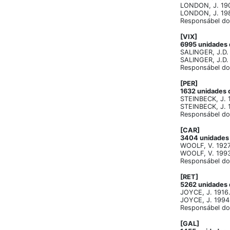
LONDON, J. 1903
LONDON, J. 1982
Responsábel do 
[VIX]
6995 unidades d
SALINGER, J.D. 
SALINGER, J.D. 
Responsábel do 
[PER]
1632 unidades d
STEINBECK, J. 1
STEINBECK, J. 1
Responsábel do 
[CAR]
3404 unidades d
WOOLF, V. 1927 
WOOLF, V. 1993.
Responsábel do 
[RET]
5262 unidades d
JOYCE, J. 1916. 
JOYCE, J. 1994.
Responsábel do 
[GAL]